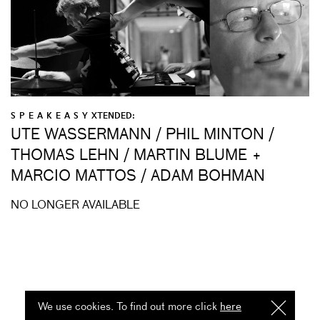
S P E A K E A S Y XTENDED:
UTE WASSERMANN / PHIL MINTON /
THOMAS LEHN / MARTIN BLUME +
MARCIO MATTOS / ADAM BOHMAN
NO LONGER AVAILABLE
We use cookies. To find out more click
here
I