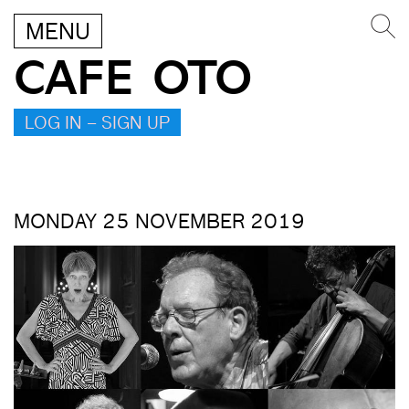
MENU
CAFE OTO
LOG IN – SIGN UP
MONDAY 25 NOVEMBER 2019