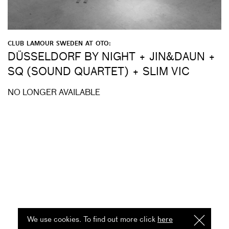
CLUB LAMOUR SWEDEN AT OTO:
DÜSSELDORF BY NIGHT + JIN&DAUN +
SQ (SOUND QUARTET) + SLIM VIC
NO LONGER AVAILABLE
We use cookies. To find out more click
here
I