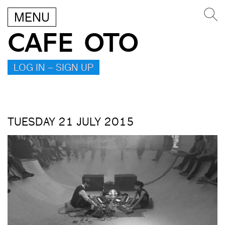
MENU
CAFE OTO
LOG IN – SIGN UP
TUESDAY 21 JULY 2015