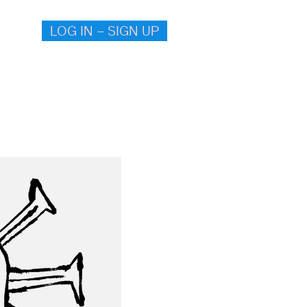
LOG IN – SIGN UP