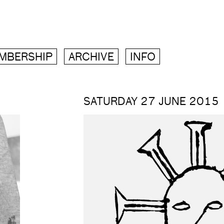
MBERSHIP
ARCHIVE
INFO
SATURDAY 27 JUNE 2015