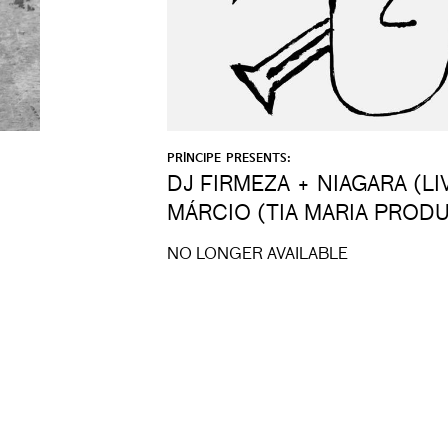
PRÍNCIPE PRESENTS:
DJ FIRMEZA + NIAGARA (LI
MÁRCIO (TIA MARIA PROD
NO LONGER AVAILABLE