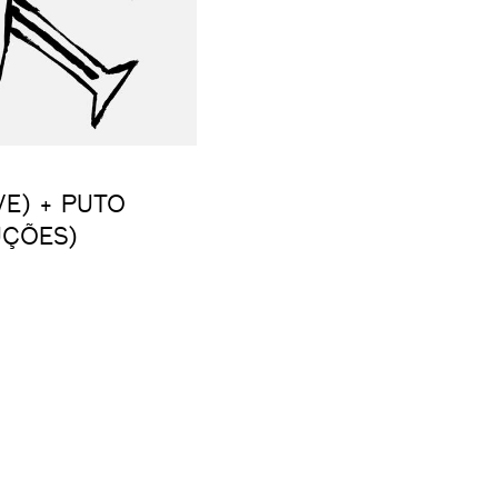
VE) + PUTO
UÇÕES)