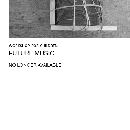
WORKSHOP FOR CHILDREN:
FUTURE MUSIC
NO LONGER AVAILABLE