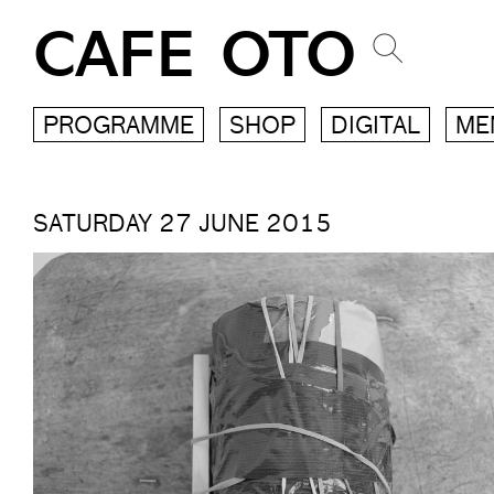
CAFE OTO
PROGRAMME
SHOP
DIGITAL
ME
SATURDAY 27 JUNE 2015