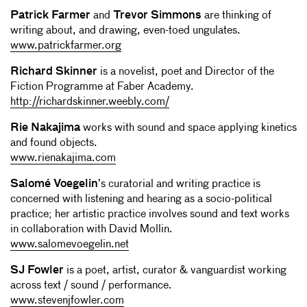
Patrick Farmer
and
Trevor Simmons
are thinking of
writing about, and drawing, even-toed ungulates.
www.patrickfarmer.org
Richard Skinner
is a novelist, poet and Director of the
Fiction Programme at Faber Academy.
http://richardskinner.weebly.com/
Rie Nakajima
works with sound and space applying kinetics
and found objects.
www.rienakajima.com
Salomé Voegelin
’s curatorial and writing practice is
concerned with listening and hearing as a socio-political
practice; her artistic practice involves sound and text works
in collaboration with David Mollin.
www.salomevoegelin.net
SJ Fowler
is a poet, artist, curator & vanguardist working
across text / sound / performance.
www.stevenjfowler.com