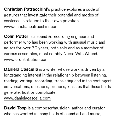
Christian Patracchini
’s practice explores a code of
gestures that investigate their potential and modes of
existence in relation to their own privation.
www.christianpatracchini.com
Colin Potter
is a sound & recording engineer and
performer who has been working with unusual music and
noises for over 30 years, both solo and as a member of
various ensembles, most notably Nurse With Wound.
www.icrdistribution.com
Daniela Cascella
is a writer whose work is driven by a
longstanding interest in the relationship between listening,
reading, writing, recording, translating and in the contingent
conversations, questions, frictions, kinships that these fields
generate, host or complicate.
www.danielacascella.com
David Toop
is a composer/musician, author and curator
who has worked in many fields of sound art and music,