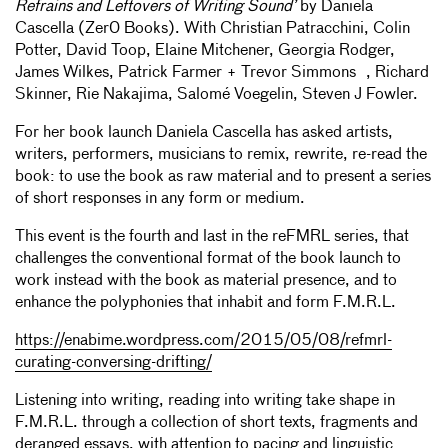
Refrains and Leftovers of Writing Sound’
by Daniela
Cascella (Zer0 Books). With Christian Patracchini, Colin
Potter, David Toop, Elaine Mitchener, Georgia Rodger,
James Wilkes, Patrick Farmer + Trevor Simmons , Richard
Skinner, Rie Nakajima, Salomé Voegelin, Steven J Fowler.
For her book launch Daniela Cascella has asked artists,
writers, performers, musicians to remix, rewrite, re-read the
book: to use the book as raw material and to present a series
of short responses in any form or medium.
This event is the fourth and last in the reFMRL series, that
challenges the conventional format of the book launch to
work instead with the book as material presence, and to
enhance the polyphonies that inhabit and form F.M.R.L.
https://enabime.wordpress.com/2015/05/08/refmrl-
curating-conversing-drifting/
Listening into writing, reading into writing take shape in
F.M.R.L. through a collection of short texts, fragments and
deranged essays, with attention to pacing and linguistic