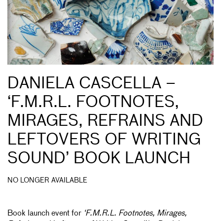
DANIELA CASCELLA –
‘F.M.R.L. FOOTNOTES,
MIRAGES, REFRAINS AND
LEFTOVERS OF WRITING
SOUND’ BOOK LAUNCH
NO LONGER AVAILABLE
Book launch event for
‘F.M.R.L. Footnotes, Mirages,