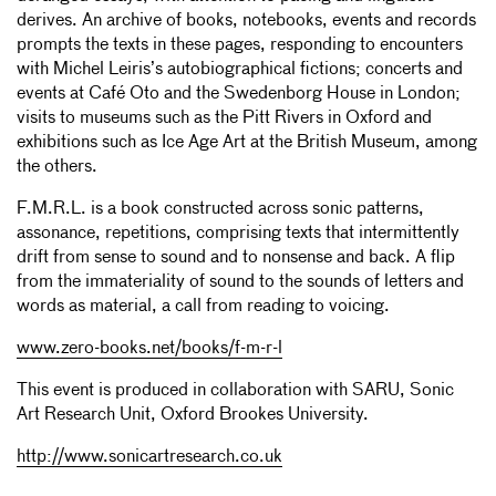
derives. An archive of books, notebooks, events and records
prompts the texts in these pages, responding to encounters
with Michel Leiris’s autobiographical fictions; concerts and
events at Café Oto and the Swedenborg House in London;
visits to museums such as the Pitt Rivers in Oxford and
exhibitions such as Ice Age Art at the British Museum, among
the others.
F.M.R.L. is a book constructed across sonic patterns,
assonance, repetitions, comprising texts that intermittently
drift from sense to sound and to nonsense and back. A flip
from the immateriality of sound to the sounds of letters and
words as material, a call from reading to voicing.
www.zero-books.net/books/f-m-r-l
This event is produced in collaboration with SARU, Sonic
Art Research Unit, Oxford Brookes University.
http://www.sonicartresearch.co.uk