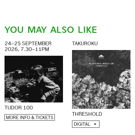
YOU MAY ALSO LIKE
24–25 SEPTEMBER
TAKUROKU
2026, 7.30–11PM
TUDOR 100
THRESHOLD
MORE INFO & TICKETS
DIGITAL