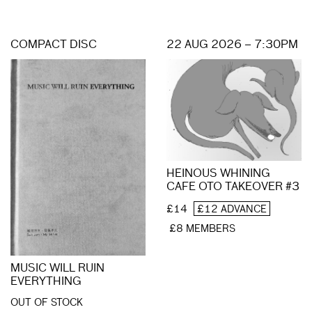
COMPACT DISC
22 AUG 2026 – 7:30PM
HEINOUS WHINING
CAFE OTO TAKEOVER #3
£14
£12 ADVANCE
£8 MEMBERS
MUSIC WILL RUIN
EVERYTHING
OUT OF STOCK