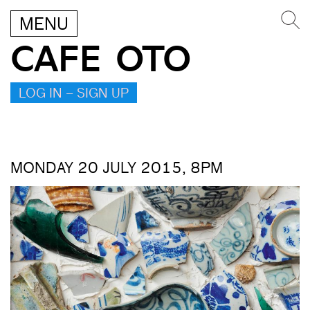
MENU
CAFE OTO
LOG IN – SIGN UP
MONDAY 20 JULY 2015, 8PM