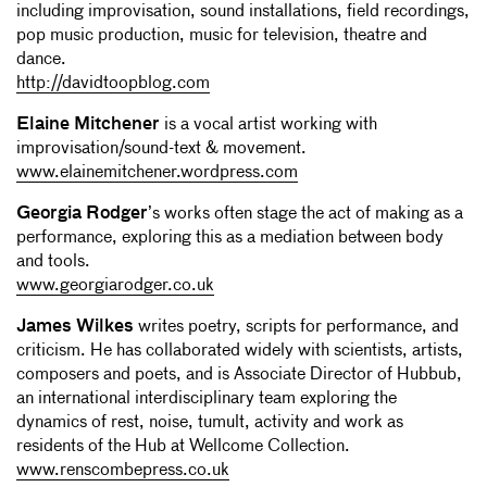
including improvisation, sound installations, field recordings,
pop music production, music for television, theatre and
dance.
http://davidtoopblog.com
Elaine Mitchener
is a vocal artist working with
improvisation/sound-text & movement.
www.elainemitchener.wordpress.com
Georgia Rodger
’s works often stage the act of making as a
performance, exploring this as a mediation between body
and tools.
www.georgiarodger.co.uk
James Wilkes
writes poetry, scripts for performance, and
criticism. He has collaborated widely with scientists, artists,
composers and poets, and is Associate Director of Hubbub,
an international interdisciplinary team exploring the
dynamics of rest, noise, tumult, activity and work as
residents of the Hub at Wellcome Collection.
www.renscombepress.co.uk