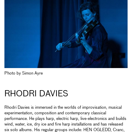
Photo by Simon Ayre
RHODRI DAVIES
Rhodri Davies is immersed in the worlds of improvisation, musical
experimentation, composition and contemporary classical
performance. He plays harp, electric harp, live-electronics and builds
wind, water, ice, dry ice and fire harp installations and has released
six solo albums. His regular groups include: HEN OGLEDD, Cranc,