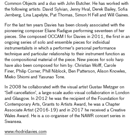
Common Objects and a duo with John Butcher. He has worked with
the following artists: David Sylvian, Jenny Hval, Derek Bailey, Sofia
Jernberg, Lina Lapelyte, Pat Thomas, Simon H Fell and Will Gaines.
For the last ten years Davies has been closely associated with the
pioneering composer Eliane Radigue performing seventeen of her
pieces. She composed OCCAM I for Davies in 2011, the first in an
ongoing series of solo and ensemble pieces for individual
instrumentalists in which a performer’s personal performance
technique and particular relationship to their instrument function as
the compositional material of the piece. New pieces for solo harp
have also been composed for him by: Christian Wolff, Carole
Finer, Philip Corner, Phill Niblock, Ben Patterson, Alison Knowles,
Mieko Shiomi and Yasunao Tone.
In 2008 he collaborated with the visual artist Gustav Metzger on
‘Self-cancellation’, a large-scale audio-visual collaboration in London
and Glasgow. In 2012 he was the recipient of the Foundation for
Contemporary Arts, Grants to Artists Award, he was a Chapter
Associate Artist (2016-19) and in 2017 he received a Creative
Wales Award. He is a co-organiser of the NAWR concert series in
Swansea.
www.rhodridavies.com