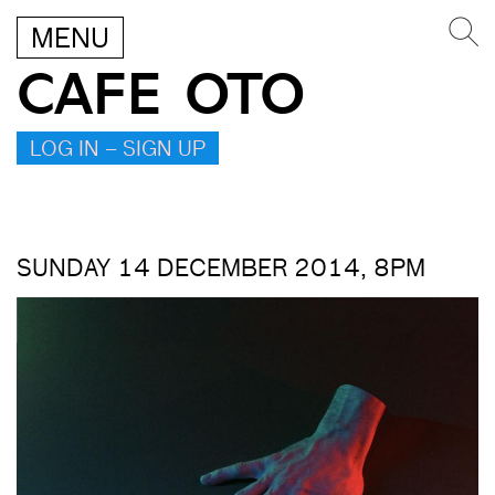
MENU
CAFE OTO
LOG IN – SIGN UP
SUNDAY 14 DECEMBER 2014, 8PM