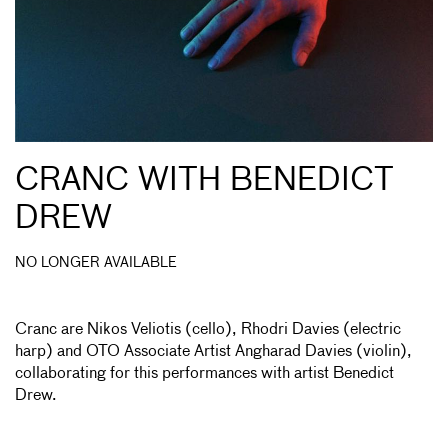
CRANC WITH BENEDICT
DREW
NO LONGER AVAILABLE
Cranc are Nikos Veliotis (cello), Rhodri Davies (electric
harp) and OTO Associate Artist Angharad Davies (violin),
collaborating for this performances with artist Benedict
Drew.