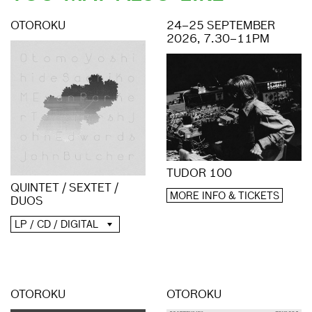
OTOROKU
24–25 SEPTEMBER
2026, 7.30–11PM
TUDOR 100
QUINTET / SEXTET /
MORE INFO & TICKETS
DUOS
LP / CD / DIGITAL
OTOROKU
OTOROKU