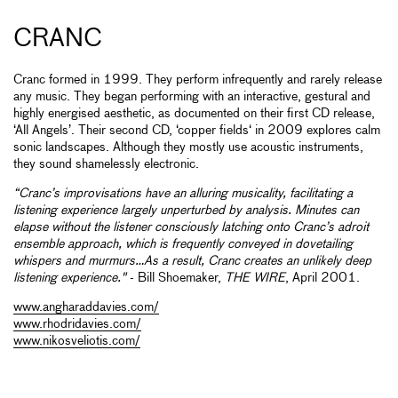
CRANC
Cranc formed in 1999. They perform infrequently and rarely release
any music. They began performing with an interactive, gestural and
highly energised aesthetic, as documented on their first CD release,
‘All Angels’. Their second CD, ‘copper fields‘ in 2009 explores calm
sonic landscapes. Although they mostly use acoustic instruments,
they sound shamelessly electronic.
“Cranc’s improvisations have an alluring musicality, facilitating a
listening experience largely unperturbed by analysis. Minutes can
elapse without the listener consciously latching onto Cranc’s adroit
ensemble approach, which is frequently conveyed in dovetailing
whispers and murmurs…As a result, Cranc creates an unlikely deep
listening experience."
- Bill Shoemaker,
THE WIRE
, April 2001.
www.angharaddavies.com/
www.rhodridavies.com/
www.nikosveliotis.com/