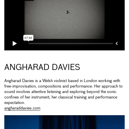
ANGHARAD DAVIES
Angharad Davies is a Welsh violinist based in London working with
free-improvisation, compositions and performance. Her approach to
sound involves attentive listening and exploring beyond the sonic
confines of her instrument, her classical training and performance
expectation.
angharaddavies.com