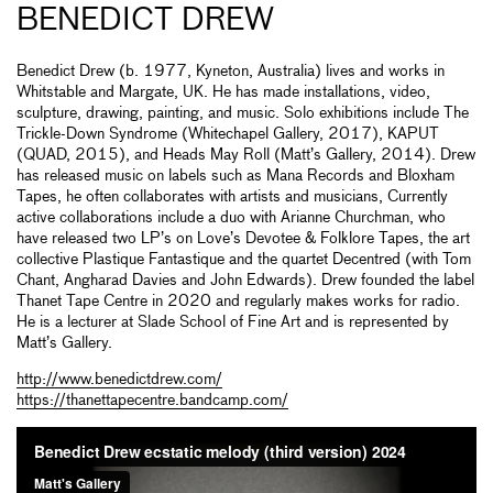
BENEDICT DREW
Benedict Drew (b. 1977, Kyneton, Australia) lives and works in
Whitstable and Margate, UK. He has made installations, video,
sculpture, drawing, painting, and music. Solo exhibitions include The
Trickle-Down Syndrome (Whitechapel Gallery, 2017), KAPUT
(QUAD, 2015), and Heads May Roll (Matt’s Gallery, 2014). Drew
has released music on labels such as Mana Records and Bloxham
Tapes, he often collaborates with artists and musicians, Currently
active collaborations include a duo with Arianne Churchman, who
have released two LP’s on Love’s Devotee & Folklore Tapes, the art
collective Plastique Fantastique and the quartet Decentred (with Tom
Chant, Angharad Davies and John Edwards). Drew founded the label
Thanet Tape Centre in 2020 and regularly makes works for radio.
He is a lecturer at Slade School of Fine Art and is represented by
Matt’s Gallery.
http://www.benedictdrew.com/
https://thanettapecentre.bandcamp.com/