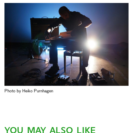
Photo by Heiko Purnhagen
YOU MAY ALSO LIKE