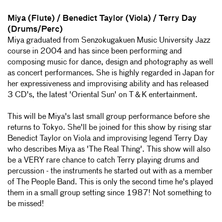
Miya (Flute) / Benedict Taylor (Viola) / Terry Day
(Drums/Perc)
Miya graduated from Senzokugakuen Music University Jazz
course in 2004 and has since been performing and
composing music for dance, design and photography as well
as concert performances. She is highly regarded in Japan for
her expressiveness and improvising ability and has released
3 CD's, the latest 'Oriental Sun' on T＆K entertainment.
This will be Miya's last small group performance before she
returns to Tokyo. She'll be joined for this show by rising star
Benedict Taylor on Viola and improvising legend Terry Day
who describes Miya as 'The Real Thing'. This show will also
be a VERY rare chance to catch Terry playing drums and
percussion - the instruments he started out with as a member
of The People Band. This is only the second time he's played
them in a small group setting since 1987! Not something to
be missed!