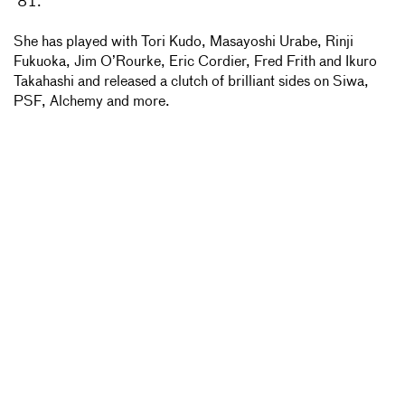
’81.
She has played with Tori Kudo, Masayoshi Urabe, Rinji
Fukuoka, Jim O’Rourke, Eric Cordier, Fred Frith and Ikuro
Takahashi and released a clutch of brilliant sides on Siwa,
PSF, Alchemy and more.