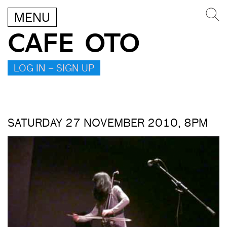
MENU
CAFE OTO
LOG IN – SIGN UP
SATURDAY 27 NOVEMBER 2010, 8PM