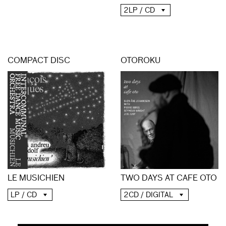
2LP / CD
COMPACT DISC
OTOROKU
LE MUSICHIEN
TWO DAYS AT CAFE OTO
LP / CD
2CD / DIGITAL