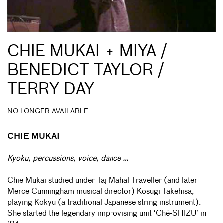
CHIE MUKAI + MIYA /
BENEDICT TAYLOR /
TERRY DAY
NO LONGER AVAILABLE
CHIE MUKAI
Kyoku, percussions, voice, dance …
Chie Mukai studied under Taj Mahal Traveller (and later
Merce Cunningham musical director) Kosugi Takehisa,
playing Kokyu (a traditional Japanese string instrument).
She started the legendary improvising unit ‘Ché-SHIZU’ in