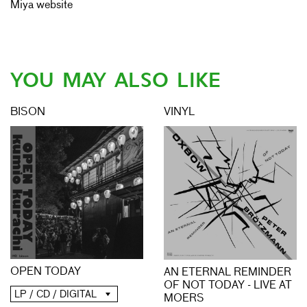
Miya website
YOU MAY ALSO LIKE
BISON
VINYL
OPEN TODAY
AN ETERNAL REMINDER
OF NOT TODAY - LIVE AT
LP / CD / DIGITAL
MOERS