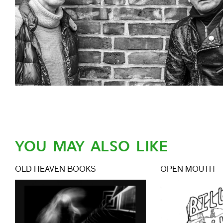
YOU MAY ALSO LIKE
OLD HEAVEN BOOKS
OPEN MOUTH