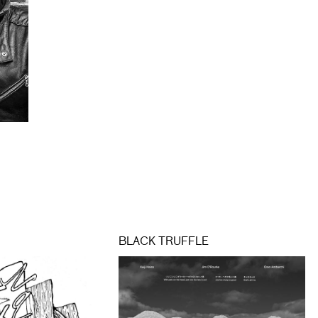
BLACK TRUFFLE