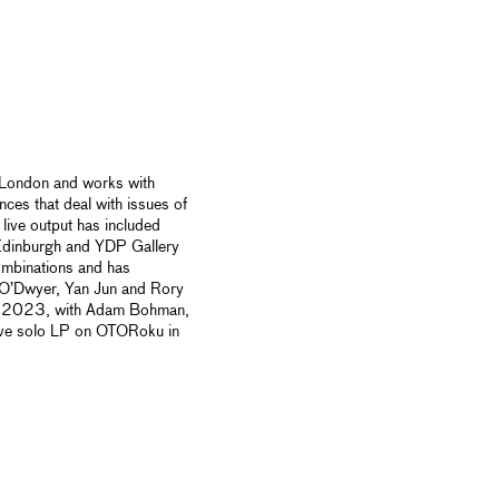
n London and works with
nces that deal with
issues of
live output has included
Edinburgh and YDP Gallery
ombinations and has
 O’Dwyer, Yan Jun and Rory
e in 2023, with Adam Bohman,
ive solo LP on OTORoku in