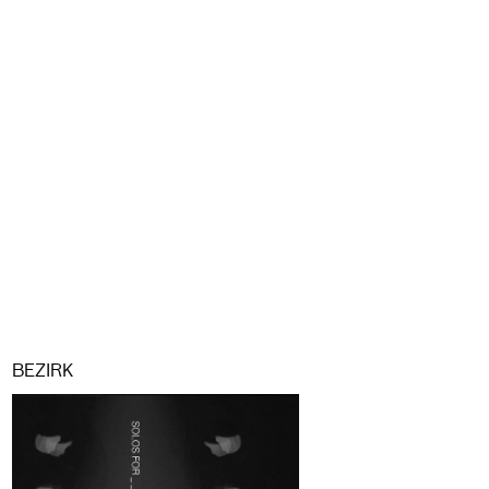
BEZIRK