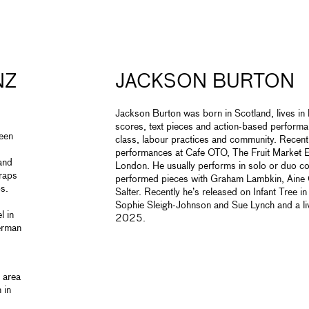
NZ
JACKSON BURTON
Jackson Burton was born in Scotland, lives i
scores, text pieces and action-based performa
een
class, labour practices and community. Recent 
performances at Cafe OTO, The Fruit Market 
and
London. He usually performs in
solo or duo c
craps
performed pieces with Graham Lambkin, Aine
s.
Salter. Recently he’s released on Infant Tre
Sophie Sleigh-Johnson and Sue Lynch and a l
l in
2025.
erman
 area
 in