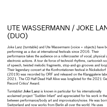
UTE WASSERMANN / JOKE LA
(DUO)
Joke Lanz (turntable) and Ute Wassermann (voice + objects) have b
performing as a duo at international festivals since 2016. Their
performance takes the audience on a rollercoaster of vocal, physical 
electronic actions. A tour de force of technoid rhythms, cartoonish s
of speech, twisted melodic fragments, stop-and-go grooves and loop
Their legendary concert at the Konfrontationen festival in Nickelsdorf
(2019) was recorded by ORF and released on the Klanggalerie labe
2021. The CD Half Dead Half Alive was longlisted for the 2021 G
Record Critics' Award.
Turntablist
Joke Lanz
is known in particular for his internationally
acclaimed project “Sudden Infant” and appreciated for his work in the
between performance/body art and improvisation/noise. He was born
Switzerland and now works from Berlin all over the world. He uses