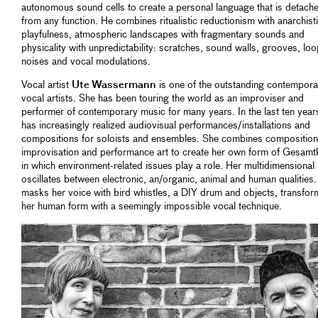
autonomous sound cells to create a personal language that is detach
from any function. He combines ritualistic reductionism with anarchist
playfulness, atmospheric landscapes with fragmentary sounds and
physicality with unpredictability: scratches, sound walls, grooves, loo
noises and vocal modulations.
Vocal artist
Ute Wassermann
is one of the outstanding contempora
vocal artists. She has been touring the world as an improviser and
performer of contemporary music for many years. In the last ten year
has increasingly realized audiovisual performances/installations and
compositions for soloists and ensembles. She combines composition
improvisation and performance art to create her own form of Gesamt
in which environment-related issues play a role. Her multidimensional
oscillates between electronic, an/organic, animal and human qualities
masks her voice with bird whistles, a DIY drum and objects, transfor
her human form with a seemingly impossible vocal technique.