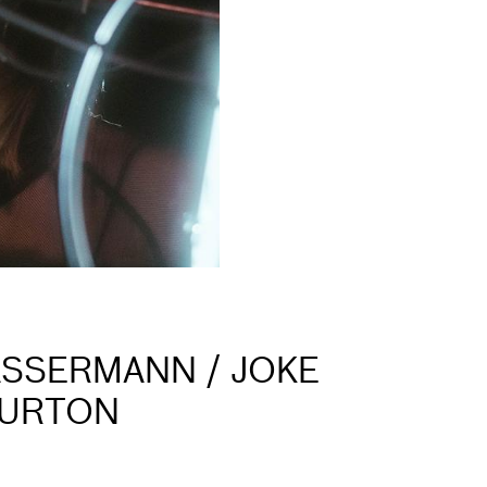
ASSERMANN / JOKE
BURTON