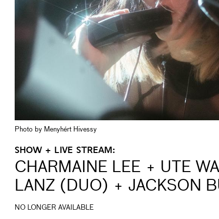
Photo by Menyhért Hivessy
SHOW + LIVE STREAM:
CHARMAINE LEE + UTE W
LANZ (DUO) + JACKSON 
NO LONGER AVAILABLE