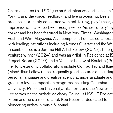
Charmaine Lee (b. 1991) is an Australian vocalist based in
York. Using the voice, feedback, and live processing, Lee's
practice is primarily concerned with risk-taking, playfulness,
improvisation. She has been recognized as “extraordinary” 
Yorker and has been featured in New York Times, Washingto
Post, and Wire Magazine. As a composer, Lee has collabora
with leading institutions including Kronos Quartet and the We
Ensemble. Lee is a Jerome Hill Artist Fellow (2025), Emer
Ventures winner (2024) and was an Artist-in-Residence at 
Project Room (2019) and a Van Lier Fellow at Roulette (
Her long-standing collaborators include Conrad Tao and Iku
(MacArthur Fellow). Lee frequently guest lectures on buildin
personal language and creative agency at undergraduate and
graduate-level composition programs including Columbia
University, Princeton University, Stanford, and the New Sch
Lee serves on the Artistic Advisory Council at ISSUE Project
Room and runs a record label, Kou Records, dedicated to
pioneering artists in music & sound.