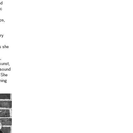
ed
ic
ps,
ry
s she
,
kunst,
 sound
. She
ming