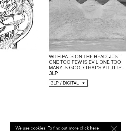
WITH PATS ON THE HEAD, JUST
ONE TOO FEW IS EVIL ONE TOO
MANY IS GOOD THAT'S ALL IT IS -
3LP
3LP / DIGITAL
We use cookies. To find out more click
here
I