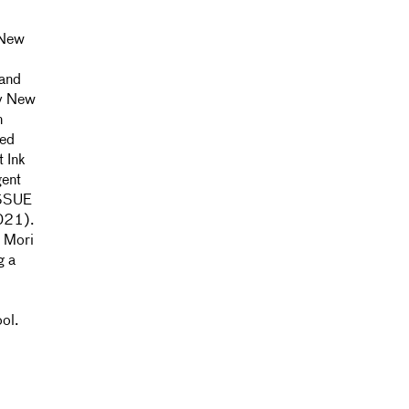
 New
 and
by New
n
ted
t Ink
gent
ISSUE
2021).
e Mori
g a
ool.