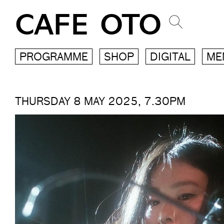
CAFE OTO
PROGRAMME
SHOP
DIGITAL
ME
THURSDAY 8 MAY 2025, 7.30PM