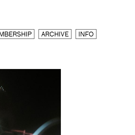
MBERSHIP
ARCHIVE
INFO