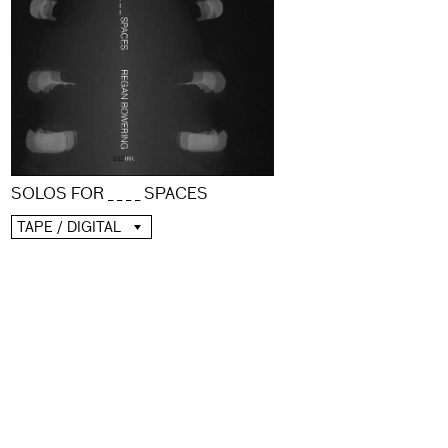
SOLOS FOR _ _ _ _ SPACES
TAPE / DIGITAL