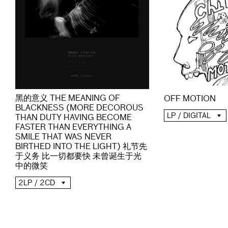
黑的意义 THE MEANING OF
OFF MOTION
BLACKNESS (MORE DECOROUS
LP / DIGITAL
THAN DUTY HAVING BECOME
FASTER THAN EVERYTHING A
SMILE THAT WAS NEVER
BIRTHED INTO THE LIGHT) 礼节先
于义务 比一切都要快 未曾诞生于光
中的微笑
2LP / 2CD