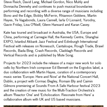
Steve Reich, David Lang, Michael Gordon, Nico Muhly and
Donnacha Dennehy and continues to push musical boundaries
performing and recording with a diverse range of musicians including
Bono and the Edge, Bobby McFerrin, Rhiannon Giddens, Martin
Hayes, Ye Vagabonds, Laura Cannell, Iarla O Lionaird, Yurodny,
Gavin Friday, Lisa O'Neill, Glenn Hansard and Karan Casey.
Kate has toured and broadcast in Australia, the USA, Europe and
China, performing at Carnegie Hall, the Kennedy Centre, Shanghai
EXPO, Istanbul Akbank Jazz Festival and Edinburgh International
Festival with releases on Nonesuch, Cantaloupe, Rough Trade, Brawl
Records, Bada Bing, Crash Records, Claddagh Records and
Vertical Records and is published by Mute Song.
Projects for 2023 include the release of a major new work for solo
cello by Northern Irish composer Ed Bennett on the Ergodos label, a
duo collaboration with Martin Hayes, curation of a contemporary
music series ‘Europe: Here and Now’ at the National Concert Hall,
Dublin, a project with Cormac Begley, Romain Bly and Caimin
Gilmore premiering at Sounds From A Safe Harbour festival 2023
and the creation of new music for the Multi-Traction Orchestra’s
album ‘Reactor One’ and ‘Echolocation: Resonate from Here’ a
collaborative album with UK and US based musicians.