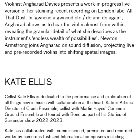
Violinist Angharad Davies presents a work-in-progress live
version of her stunning recent recording on London label All
That Dust. In ‘gwneud a gwneud eto / do and do again’,
Angharad allows us to hear the violin almost from within,
revealing the granular detail of what she describes as the
instrument’s ‘endless wealth of possibilities’. Newton
Armstrong joins Angharad on sound diffusion, projecting live
and pre-recorded violins into shifting spatial images.
KATE ELLIS
Cellist Kate Ellis is dedicated to the performance and exploration of
all things new in music with collaboration at the heart. Kate is Artistic
Director of Crash Ensemble, cellist with Martin Hayes’ Common
Ground Ensemble and toured with Bono as part of his Stories of
Surrender show 2022-2023.
Kate has collaborated with, commissioned, premiered and recorded
works by numerous Irish and International composers including