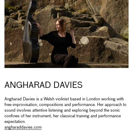
ANGHARAD DAVIES
Angharad Davies is a Welsh violinist based in London working with
free-improvisation, compositions and performance. Her approach to
sound involves attentive listening and exploring beyond the sonic
confines of her instrument, her classical training and performance
expectation.
angharaddavies.com