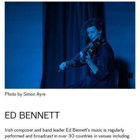
Photo by Simon Ayre
ED BENNETT
Irish composer and band leader Ed Bennett’s music is regularly
performed and broadcast in over 30 countries in venues including