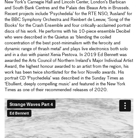
New York’s Carnegie Hall and Lincoln Center, London’s Barbican
and South Bank Centres and the Palais des Beaux Arts in Brussels.
Recent projects include ‘Psychedelia’ for the RTE NSO, ’Ausland’ for
the BBC Symphony Orchestra and Reinbert de Leeuw, ‘Song of the
Books’ for the Crash Ensemble and four critically-acclaimed portrait
discs of his work. He performs with his 10-piece ensemble Decibel
who were described in the Quietus as ‘blending the coiled
concentration of the best post-minimalism with the ferocity and
dynamic range of thrash metal’ and plays live electronics both solo
and in a duo with pianist Xenia Pestova. In 2019 Ed Bennett was
awarded the Arts Council of Northern Ireland’s Major Individual Artist
Award, the highest honour awarded to an artist from the region, his
work has been twice shortlisted for the Ivor Novello awards. His
portrait CD ‘Psychedelia’ was described in the Sunday Times as
‘Ebullient, deeply compelling music’ and featured in the New York
Times as one of their recommended releases of 2020.