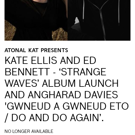
ATONAL KAT PRESENTS
KATE ELLIS AND ED
BENNETT - ‘STRANGE
WAVES’ ALBUM LAUNCH
AND ANGHARAD DAVIES
'GWNEUD A GWNEUD ETO
/ DO AND DO AGAIN’.
NO LONGER AVAILABLE