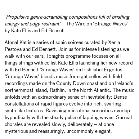
'Propulsive genre-scrambling compositions full of bristling
energy and edgy restraint'
– The Wire on 'Strange Waves'
by Kate Ellis and Ed Bennett
Atonal Kat is a series of sonic soirees curated by Xenia
Pestova and Ed Bennett. Join us for intense listening as we
walk with our ears. Tonights programme focuses on all
things strings with cellist Kate Ellis launching her new record
with Ed Bennett 'Strange Waves' on Irish label Ergodos.
'Strange Waves' blends music for eight cellos with field
recordings made on the County Down coast and on Ireland’s
northernmost island, Rathlin, in the North Atlantic. The music
unfolds with an extraordinary sense of inevitability: Dense
constellations of rapid figures evolve into rich, swirling
synth-like textures. Ravishing microtonal sonorities overlap
hypnotically with the steady pulse of lapping waves. Surreal
chorales are revealed slowly, deliberately – at once
mysterious and reassuringly, uncommonly elegant.