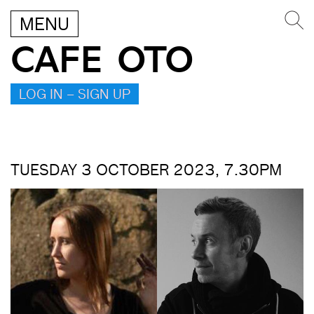
MENU
CAFE OTO
LOG IN – SIGN UP
TUESDAY 3 OCTOBER 2023, 7.30PM