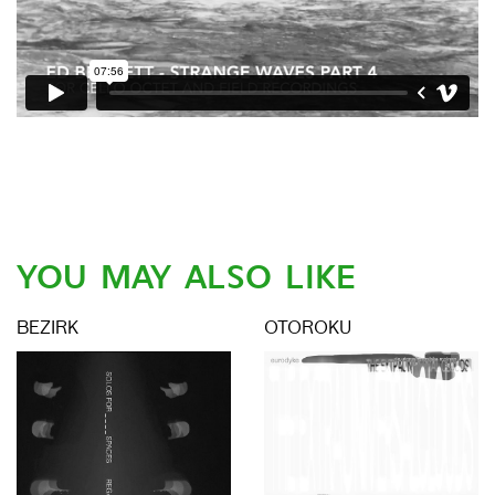
YOU MAY ALSO LIKE
BEZIRK
OTOROKU