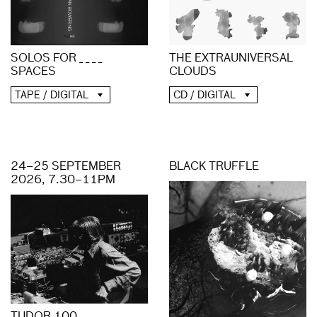
THE EXTRAUNIVERSAL
SOLOS FOR _ _ _ _
CLOUDS
SPACES
CD / DIGITAL
TAPE / DIGITAL
24–25 SEPTEMBER
BLACK TRUFFLE
2026, 7.30–11PM