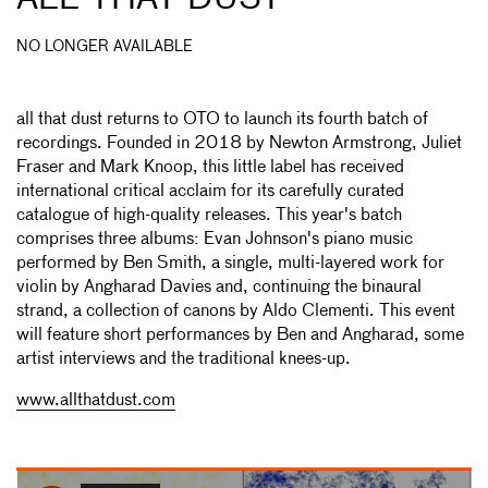
NO LONGER AVAILABLE
all that dust returns to OTO to launch its fourth batch of
recordings. Founded in 2018 by Newton Armstrong, Juliet
Fraser and Mark Knoop, this little label has received
international critical acclaim for its carefully curated
catalogue of high-quality releases. This year's batch
comprises three albums: Evan Johnson's piano music
performed by Ben Smith, a single, multi-layered work for
violin by Angharad Davies and, continuing the binaural
strand, a collection of canons by Aldo Clementi. This event
will feature short performances by Ben and Angharad, some
artist interviews and the traditional knees-up.
www.allthatdust.com