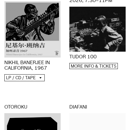
2026, 7.30–11PM
TUDOR 100
NIKHIL BANERJEE IN
MORE INFO & TICKETS
CALIFORNIA, 1967
LP / CD / TAPE
OTOROKU
DIAFANI