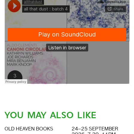
YOU MAY ALSO LIKE
OLD HEAVEN BOOKS
24–25 SEPTEMBER