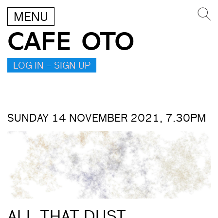
MENU
CAFE OTO
LOG IN – SIGN UP
SUNDAY 14 NOVEMBER 2021, 7.30PM
ALL THAT DUST