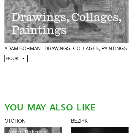
ADAM BOHMAN - DRAWINGS, COLLAGES, PAINTINGS
BOOK
YOU MAY ALSO LIKE
OTOHON
BEZIRK