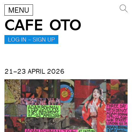
MENU
CAFE OTO
LOG IN – SIGN UP
21–23 APRIL 2026