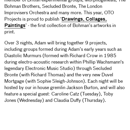
member of British experimental groups, Morphogenesis, The
Bohman Brothers, Secluded Bronte, The London
Improvisers Orchestra and many more. This year, OTO
Projects is proud to publish ‘
Drawings, Collages,
Paintings
’ - the first collection of Bohman’s artworks in
print.
Over 3 nights, Adam will bring together 9 projects,
including groups formed during Adam’s early years such as
Diastolic Murmurs (formed with Richard Crow in 1985
during electro-acoustic research within Phillip Wachsmann's
legendary Electronic Music Studio) through Secluded
Bronte (with Richard Thomas) and the very new Duvel
Mortgage (with Sophie Sleigh-Johnson). Each night will be
hosted by our in house gremlin Jackson Burton,
and will also
feature a special guest: Caroline Catz (Tuesday), Toby
Jones (Wednesday) and Claudia Duffy (Thursday).