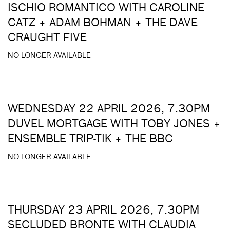
ISCHIO ROMANTICO WITH CAROLINE
CATZ + ADAM BOHMAN + THE DAVE
CRAUGHT FIVE
NO LONGER AVAILABLE
WEDNESDAY 22 APRIL 2026, 7.30PM
DUVEL MORTGAGE WITH TOBY JONES +
ENSEMBLE TRIP-TIK + THE BBC
NO LONGER AVAILABLE
THURSDAY 23 APRIL 2026, 7.30PM
SECLUDED BRONTE WITH CLAUDIA