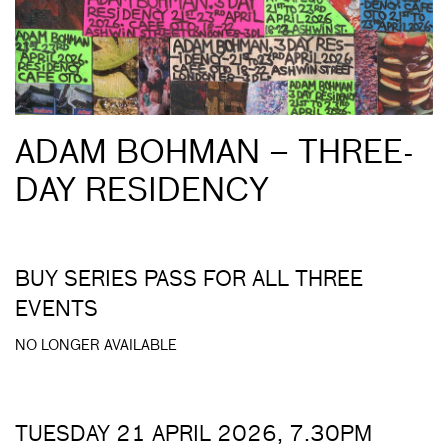
ADAM BOHMAN – THREE-
DAY RESIDENCY
BUY SERIES PASS FOR ALL THREE
EVENTS
NO LONGER AVAILABLE
TUESDAY 21 APRIL 2026, 7.30PM