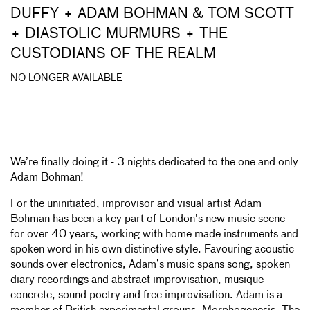
DUFFY + ADAM BOHMAN & TOM SCOTT
+ DIASTOLIC MURMURS + THE
CUSTODIANS OF THE REALM
NO LONGER AVAILABLE
We’re finally doing it - 3 nights dedicated to the one and only
Adam Bohman!
For the uninitiated, improvisor and visual artist Adam
Bohman has been a key part of London's new music scene
for over 40 years, working with home made instruments and
spoken word in his own distinctive style. Favouring acoustic
sounds over electronics, Adam’s music spans song, spoken
diary recordings and abstract improvisation, musique
concrete, sound poetry and free improvisation. Adam is a