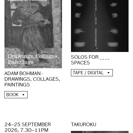
SOLOS FOR _ _ _ _
SPACES
TAPE / DIGITAL
ADAM BOHMAN -
DRAWINGS, COLLAGES,
PAINTINGS
BOOK
24–25 SEPTEMBER
TAKUROKU
2026, 7.30–11PM