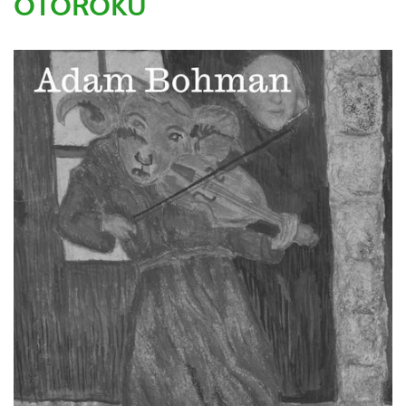
OTOROKU