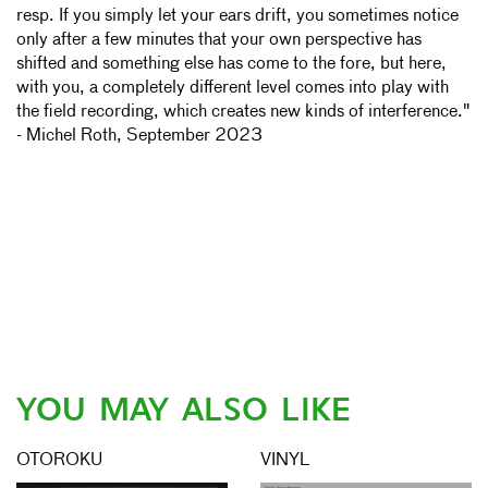
resp. If you simply let your ears drift, you sometimes notice
only after a few minutes that your own perspective has
shifted and something else has come to the fore, but here,
with you, a completely different level comes into play with
the field recording, which creates new kinds of interference."
- Michel Roth, September 2023
YOU MAY ALSO LIKE
OTOROKU
VINYL