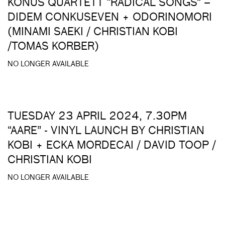
KONUS QUARTETT “RADICAL SONGS” –
DIDEM CONKUSEVEN + ODORINOMORI
(MINAMI SAEKI / CHRISTIAN KOBI
/TOMAS KORBER)
NO LONGER AVAILABLE
TUESDAY 23 APRIL 2024, 7.30PM
“AARE” - VINYL LAUNCH BY CHRISTIAN
KOBI + ECKA MORDECAI / DAVID TOOP /
CHRISTIAN KOBI
NO LONGER AVAILABLE