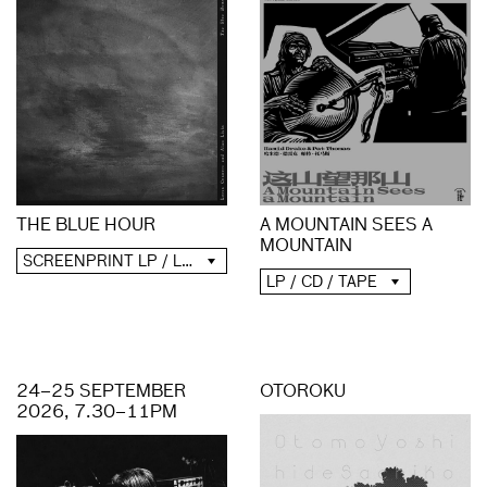
A MOUNTAIN SEES A
THE BLUE HOUR
MOUNTAIN
SCREENPRINT LP / LP / CD / DIGITAL
LP / CD / TAPE
24–25 SEPTEMBER
OTOROKU
2026, 7.30–11PM