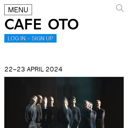
MENU
CAFE OTO
LOG IN – SIGN UP
22–23 APRIL 2024