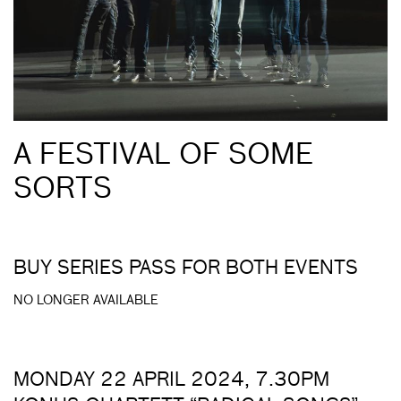
A FESTIVAL OF SOME
SORTS
BUY SERIES PASS FOR BOTH EVENTS
NO LONGER AVAILABLE
MONDAY 22 APRIL 2024, 7.30PM