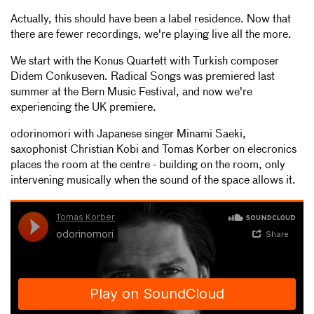
Actually, this should have been a label residence. Now that
there are fewer recordings, we're playing live all the more.
We start with the Konus Quartett with Turkish composer
Didem Conkuseven. Radical Songs was premiered last
summer at the Bern Music Festival, and now we're
experiencing the UK premiere.
odorinomori with Japanese singer Minami Saeki,
saxophonist Christian Kobi and Tomas Korber on elecronics
places the room at the centre - building on the room, only
intervening musically when the sound of the space allows it.