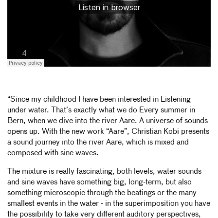
“Since my childhood I have been interested in Listening
under water. That’s exactly what we do Every summer in
Bern, when we dive into the river Aare. A universe of sounds
opens up. With the new work “Aare”, Christian Kobi presents
a sound journey into the river Aare, which is mixed and
composed with sine waves.
The mixture is really fascinating, both levels, water sounds
and sine waves have something big, long-term, but also
something microscopic through the beatings or the many
smallest events in the water - in the superimposition you have
the possibility to take very different auditory perspectives,