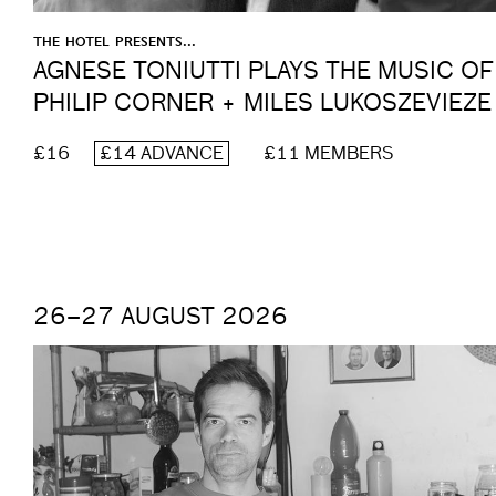
THE HOTEL PRESENTS...
AGNESE TONIUTTI PLAYS THE MUSIC OF
PHILIP CORNER + MILES LUKOSZEVIEZE
£16
£14 ADVANCE
£11 MEMBERS
26–27 AUGUST 2026