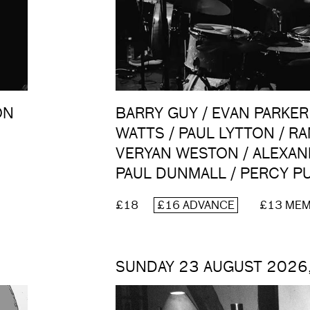
ON
BARRY GUY / EVAN PARKER
N
WATTS / PAUL LYTTON / R
VERYAN WESTON / ALEXAN
PAUL DUNMALL / PERCY 
£18
£16 ADVANCE
£13 ME
SUNDAY 23 AUGUST 2026