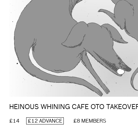
HEINOUS WHINING CAFE OTO TAKEOVE
£14
£12 ADVANCE
£8 MEMBERS