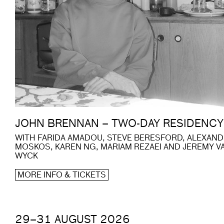
JOHN BRENNAN – TWO-DAY RESIDENCY
WITH FARIDA AMADOU, STEVE BERESFORD, ALEXAN
MOSKOS, KAREN NG, MARIAM REZAEI AND JEREMY V
WYCK
MORE INFO & TICKETS
29–31 AUGUST 2026