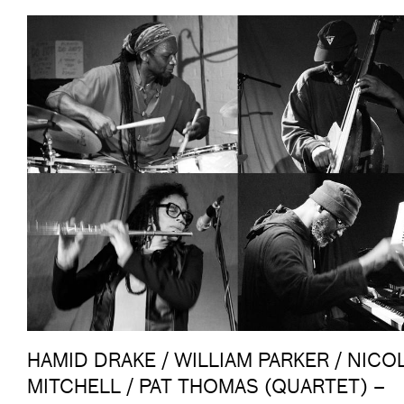
HAMID DRAKE / WILLIAM PARKER / NICO
MITCHELL / PAT THOMAS (QUARTET) –