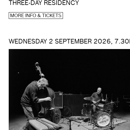
THREE-DAY RESIDENCY
MORE INFO & TICKETS
WEDNESDAY 2 SEPTEMBER 2026, 7.3