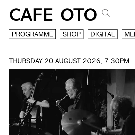
CAFE OTO
PROGRAMME
SHOP
DIGITAL
ME
THURSDAY 20 AUGUST 2026, 7.30PM