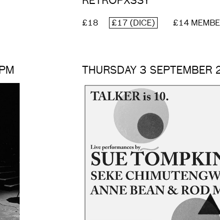
RETROPXSSY
£18
£17 (DICE)
£14 MEMB
0PM
THURSDAY 3 SEPTEMBER 