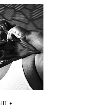
GHT +