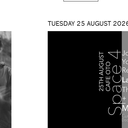
TUESDAY 25 AUGUST 2026