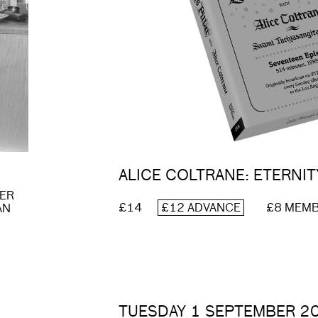
ALICE COLTRANE: ETERNIT
DER
£14
£12 ADVANCE
£8 MEM
AN
TUESDAY 1 SEPTEMBER 2