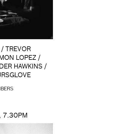
 / TREVOR
AMON LOPEZ /
DER HAWKINS /
PURSGLOVE
MBERS
, 7.30PM