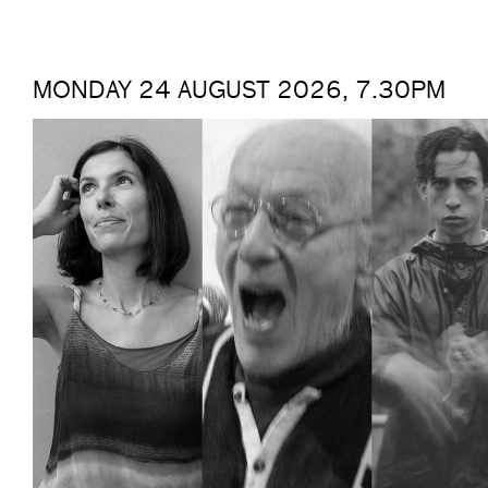
MONDAY 24 AUGUST 2026, 7.30PM