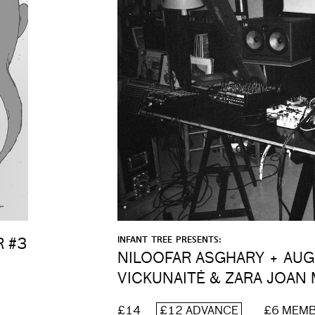
INFANT TREE PRESENTS:
R #3
NILOOFAR ASGHARY + AU
VICKUNAITĖ & ZARA JOAN 
£14
£12 ADVANCE
£6 MEM