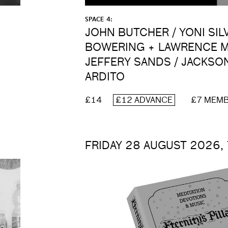
SPACE 4:
JOHN BUTCHER / YONI SIL
BOWERING + LAWRENCE M
JEFFERY SANDS / JACKSO
ARDITO
£14
£12 ADVANCE
£7 MEM
FRIDAY 28 AUGUST 2026,