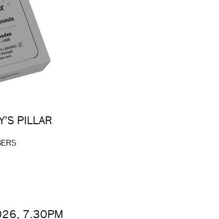
Y’S PILLAR
BERS
026, 7.30PM