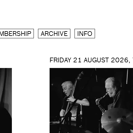
MBERSHIP
ARCHIVE
INFO
FRIDAY 21 AUGUST 2026,