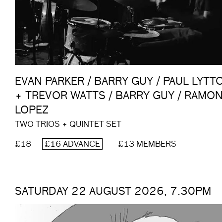
EVAN PARKER / BARRY GUY / PAUL LYTT
+ TREVOR WATTS / BARRY GUY / RAMO
LOPEZ
TWO TRIOS + QUINTET SET
£18
£16 ADVANCE
£13 MEMBERS
SATURDAY 22 AUGUST 2026, 7.30PM