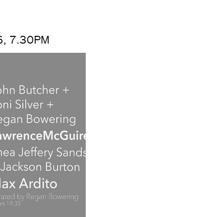
, 7.30PM