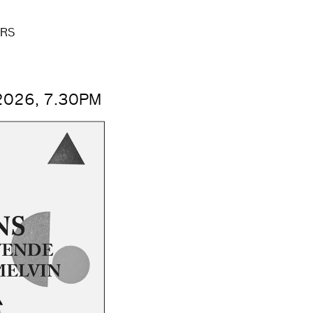
ERS
2026, 7.30PM