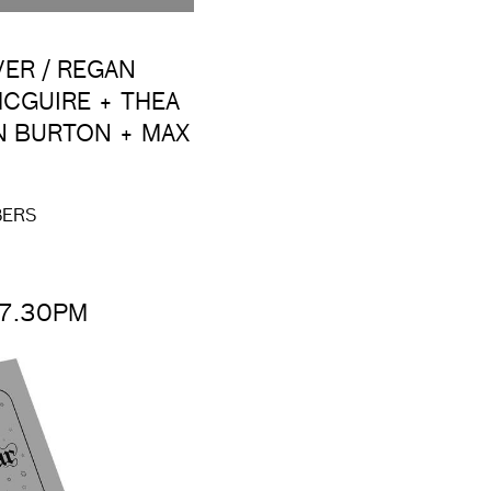
VER / REGAN
CGUIRE + THEA
N BURTON + MAX
BERS
 7.30PM