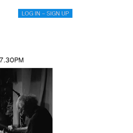
LOG IN – SIGN UP
 7.30PM