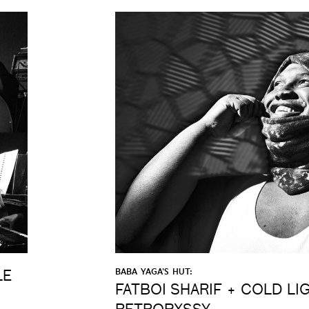
BABA YAGA'S HUT:
LE
FATBOI SHARIF + COLD LI