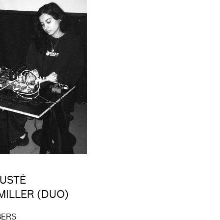
GUSTĖ
MILLER (DUO)
BERS