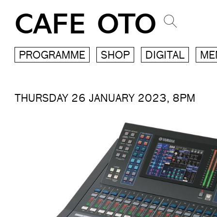
CAFE OTO
PROGRAMME
SHOP
DIGITAL
ME
THURSDAY 26 JANUARY 2023, 8PM