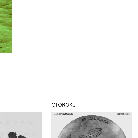
OTOROKU