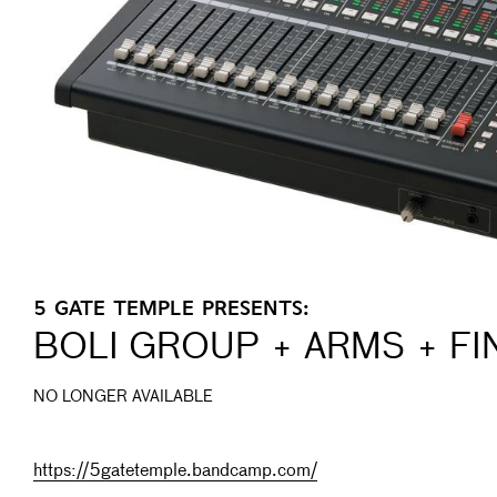
5 GATE TEMPLE PRESENTS:
BOLI GROUP + ARMS + F
NO LONGER AVAILABLE
https://5gatetemple.bandcamp.com/