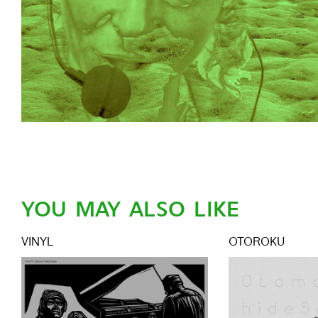
YOU MAY ALSO LIKE
VINYL
OTOROKU