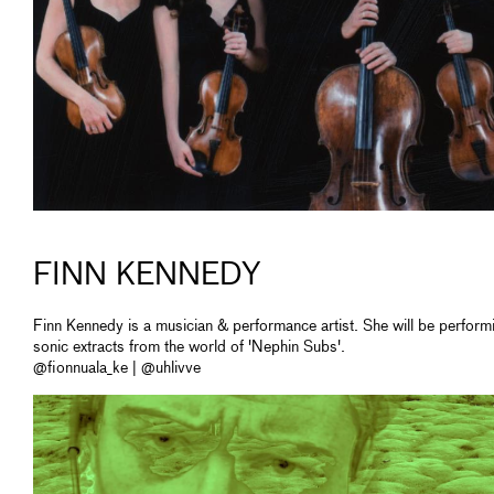
FINN KENNEDY
Finn Kennedy is a musician & performance artist. She will be perform
sonic extracts from the world of 'Nephin Subs'.
@fionnuala_ke | @uhlivve