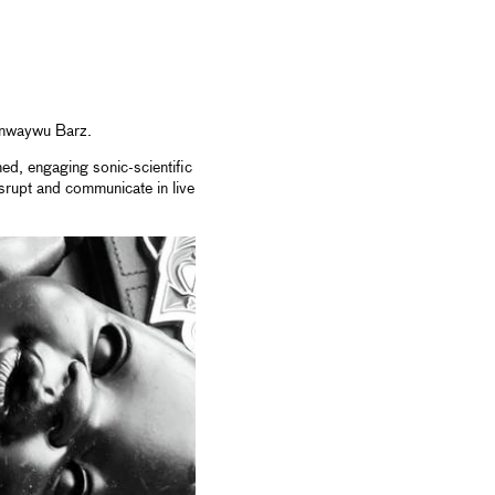
 Anwaywu Barz.
ed, engaging sonic-scientific
srupt and communicate in live