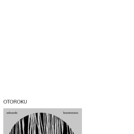
OTOROKU