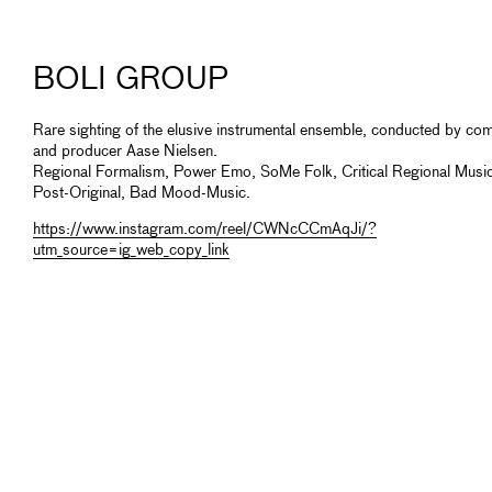
BOLI GROUP
Rare sighting of the elusive instrumental ensemble, conducted by co
and producer Aase Nielsen.
Regional Formalism, Power Emo, SoMe Folk, Critical Regional Music
Post-Original, Bad Mood-Music.
https://www.instagram.com/reel/CWNcCCmAqJi/?
utm_source=ig_web_copy_link