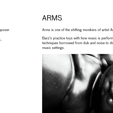
ARMS
mposer
Arms is one of the shifting monikers of artist
Barz’s practice toys with how music is perform
,
techniques borrowed from dub and noise to di
music settings.