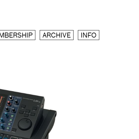
MBERSHIP
ARCHIVE
INFO