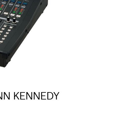
INN KENNEDY