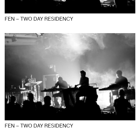
FEN – TWO DAY RESIDENCY
FEN – TWO DAY RESIDENCY