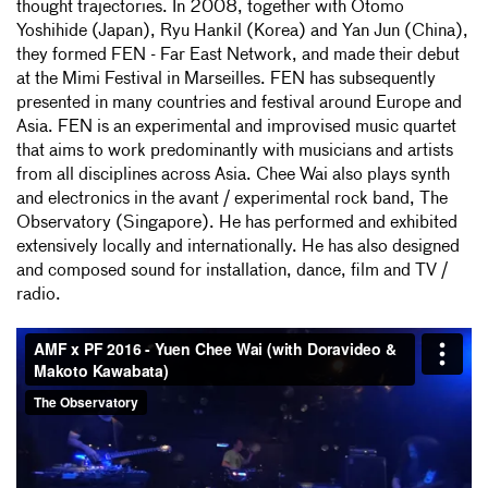
thought trajectories. In 2008, together with Otomo
Yoshihide (Japan), Ryu Hankil (Korea) and Yan Jun (China),
they formed FEN - Far East Network, and made their debut
at the Mimi Festival in Marseilles. FEN has subsequently
presented in many countries and festival around Europe and
Asia. FEN is an experimental and improvised music quartet
that aims to work predominantly with musicians and artists
from all disciplines across Asia. Chee Wai also plays synth
and electronics in the avant / experimental rock band, The
Observatory (Singapore). He has performed and exhibited
extensively locally and internationally. He has also designed
and composed sound for installation, dance, film and TV /
radio.