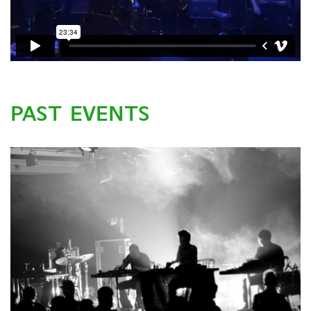
PAST EVENTS