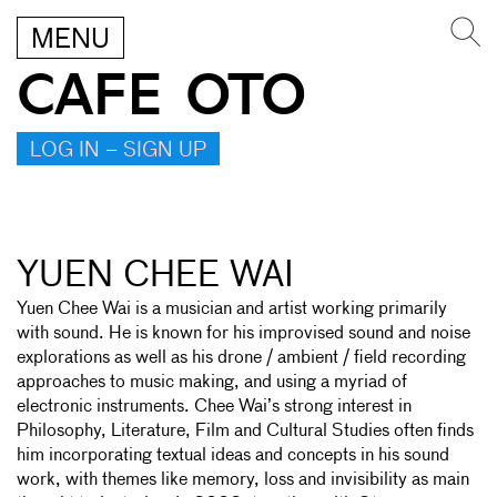
MENU
CAFE OTO
LOG IN – SIGN UP
YUEN CHEE WAI
Yuen Chee Wai is a musician and artist working primarily
with sound. He is known for his improvised sound and noise
explorations as well as his drone / ambient / field recording
approaches to music making, and using a myriad of
electronic instruments. Chee Wai’s strong interest in
Philosophy, Literature, Film and Cultural Studies often finds
him incorporating textual ideas and concepts in his sound
work, with themes like memory, loss and invisibility as main