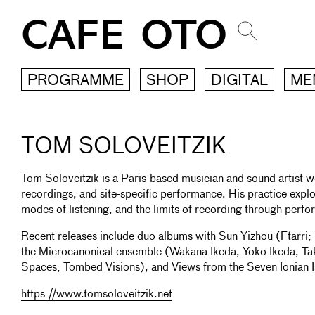
CAFE OTO
PROGRAMME
SHOP
DIGITAL
ME
TOM SOLOVEITZIK
Tom Soloveitzik is a Paris-based musician and sound artist w
recordings, and site-specific performance. His practice explo
modes of listening, and the limits of recording through perf
Recent releases include duo albums with Sun Yizhou (Ftarri; 
the Microcanonical ensemble (Wakana Ikeda, Yoko Ikeda, T
Spaces; Tombed Visions), and Views from the Seven Ionian
https://www.tomsoloveitzik.net