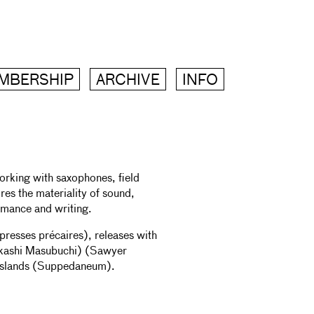
MBERSHIP
ARCHIVE
INFO
orking with saxophones, field
res the materiality of sound,
ormance and writing.
presses précaires), releases with
akashi Masubuchi) (Sawyer
 Islands (Suppedaneum).