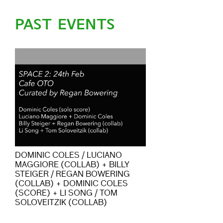
PAST EVENTS
DOMINIC COLES / LUCIANO
MAGGIORE (COLLAB) + BILLY
STEIGER / REGAN BOWERING
(COLLAB) + DOMINIC COLES
(SCORE) + LI SONG / TOM
SOLOVEITZIK (COLLAB)