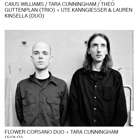
CAIUS WILLIAMS / TARA CUNNINGHAM / THEO
GUTTENPLAN (TRIO) + UTE KANNGIESSER & LAUREN
KINSELLA (DUO)
FLOWER-CORSANO DUO + TARA CUNNINGHAM