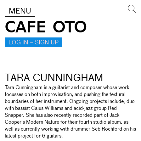
MENU
CAFE OTO
LOG IN – SIGN UP
TARA CUNNINGHAM
Tara Cunningham is a guitarist and composer whose work
focusses on both improvisation, and pushing the textural
boundaries of her instrument. Ongoing projects include; duo
with bassist Caius Williams and acid-jazz group Red
Snapper. She has also recently recorded part of Jack
Cooper’s Modern Nature for their fourth studio album, as
well as currently working with drummer Seb Rochford on his
latest project for 6 guitars.