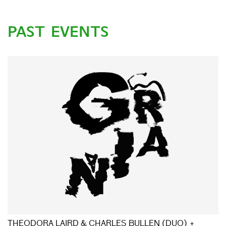
PAST EVENTS
THEODORA LAIRD & CHARLES BULLEN (DUO) +