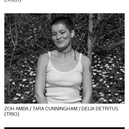
(SOLO)
ZOH AMBA / TARA CUNNINGHAM / DELIA DETRITUS
(TRIO)