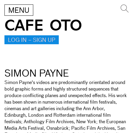
MENU
CAFE OTO
LOG IN – SIGN UP
SIMON PAYNE
Simon Payne's videos are predominantly orientated around
bold graphic forms and highly structured sequences that
produce conflicting planes and unexpected effects. His work
has been shown in numerous international film festivals,
cinemas and art galleries including the Ann Arbor,
Edinburgh, London and Rotterdam international film
festivals; Anthology Film Archives, New York; the European
Media Arts Festival, Osnabrück; Pacific Film Archives, San