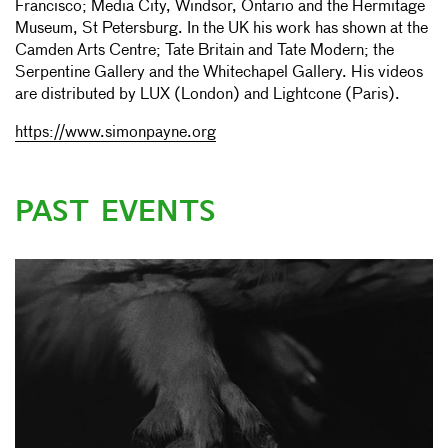
Francisco; Media City, Windsor, Ontario and the Hermitage
Museum, St Petersburg. In the UK his work has shown at the
Camden Arts Centre; Tate Britain and Tate Modern; the
Serpentine Gallery and the Whitechapel Gallery. His videos
are distributed by LUX (London) and Lightcone (Paris).
https://www.simonpayne.org
PAST EVENTS