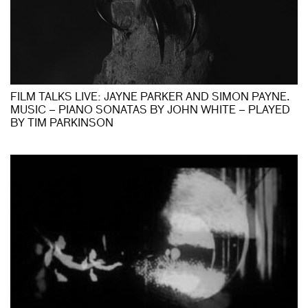
FILM TALKS LIVE: JAYNE PARKER AND SIMON PAYNE.
MUSIC – PIANO SONATAS BY JOHN WHITE – PLAYED
BY TIM PARKINSON