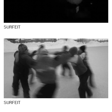
SURFEIT
SURFEIT