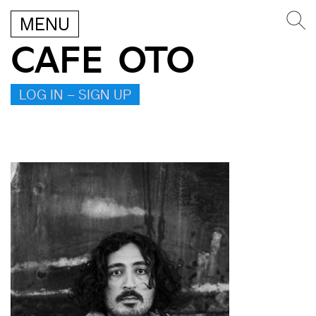
MENU
CAFE OTO
LOG IN – SIGN UP