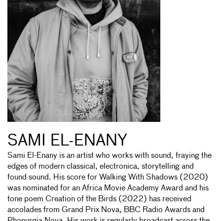
SAMI EL-ENANY
Sami El-Enany is an artist who works with sound, fraying the
edges of modern classical, electronica, storytelling and
found sound. His score for Walking With Shadows (2020)
was nominated for an Africa Movie Academy Award and his
tone poem Creation of the Birds (2022) has received
accolades from Grand Prix Nova, BBC Radio Awards and