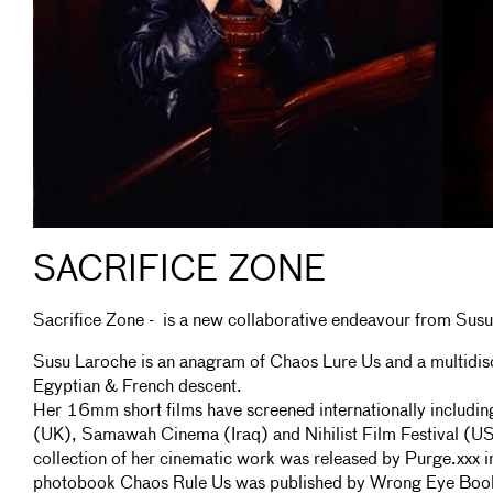
SACRIFICE ZONE
Sacrifice Zone - is a new collaborative endeavour from Susu
Susu Laroche is an anagram of Chaos Lure Us and a multidisci
Egyptian & French descent.
Her 16mm short films have screened internationally includin
(UK), Samawah Cinema (Iraq) and Nihilist Film Festival (
collection of her cinematic work was released by Purge.xxx 
photobook Chaos Rule Us was published by Wrong Eye Boo