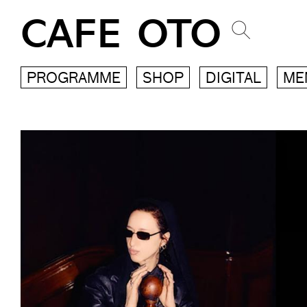
CAFE OTO
PROGRAMME
SHOP
DIGITAL
ME