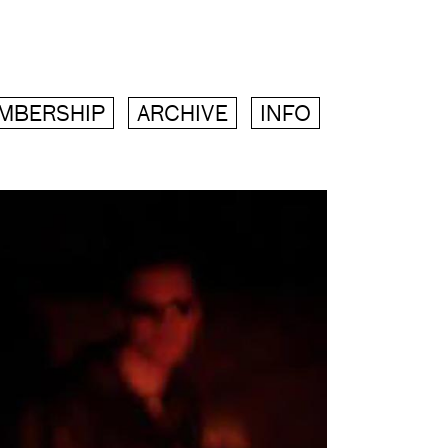
MBERSHIP
ARCHIVE
INFO