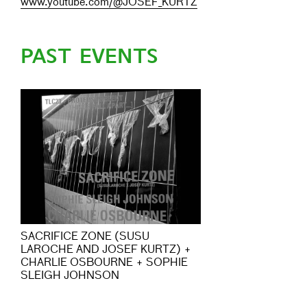
www.youtube.com/@JOSEF_KURTZ
PAST EVENTS
SACRIFICE ZONE (SUSU
LAROCHE AND JOSEF KURTZ) +
CHARLIE OSBOURNE + SOPHIE
SLEIGH JOHNSON