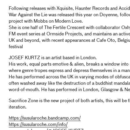
Following releases with Xquisite, Haunter Records and Accid
War Against the Lie was released this year on Doyenne, follow
project with Mobbs on Modern Love.
She is one half of The Fertile Crescent with collaborator Ox
FM event series at Ormside Projects, and maintains an activ
UK and beyond, with recent appearances at Cafe Oto, Belgi
festival
JOSEF KURTZ is an artist based in London.
His work, equal parts emotive & alien, breaks a window into 
where genre tropes express and depress themselves in a mani
He has performed across the UK in varying modes of obfuscat
often washed away like the destruction of a buddhist mandal
word-of-mouth. He has performed in London, Glasgow & Ne
Sacrifice Zone is the new project of both artists, this will be th
iteration.
https://susularoche.bandcamp.com/
https://susularoche.com/info/