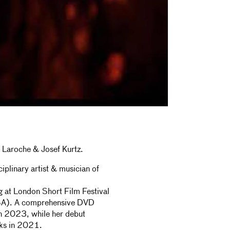
 Laroche & Josef Kurtz.
plinary artist & musician of
g at London Short Film Festival
USA). A comprehensive DVD
in 2023, while her debut
ks in 2021.