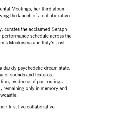
ental Meetings, her third album
ing the launch of a collaborative
hy, curates the acclaimed Seraph
e performance schedule across the
um's Meakusma and Italy's Lost
a darkly psychedelic dream state,
a of sounds and textures.
ion, evidence of past outings
a, remaining only in memory and
wcastle.
eir first live collaborative