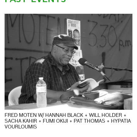
FRED MOTEN W/ HANNAH BLACK + WILL HOLDER +
SACHA KAHIR + FUMI OKIJI + PAT THOMAS + HYPATIA
VOURLOUMIS