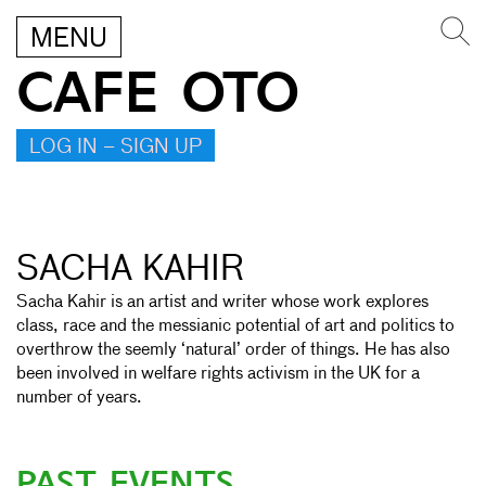
MENU
CAFE OTO
LOG IN – SIGN UP
SACHA KAHIR
Sacha Kahir is an artist and writer whose work explores
class, race and the messianic potential of art and politics to
overthrow the seemly ‘natural’ order of things. He has also
been involved in welfare rights activism in the UK for a
number of years.
PAST EVENTS