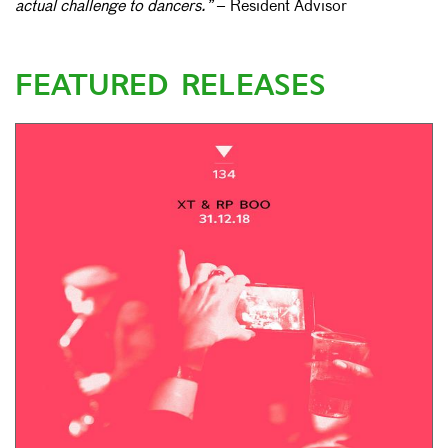
actual challenge to dancers.”
– Resident Advisor
FEATURED RELEASES