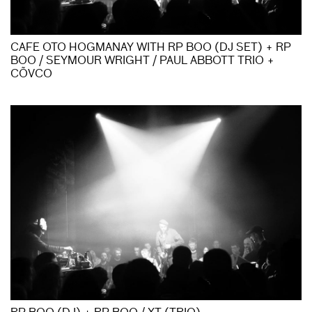
CAFE OTO HOGMANAY WITH RP BOO (DJ SET) + RP
BOO / SEYMOUR WRIGHT / PAUL ABBOTT TRIO +
CÕVCO