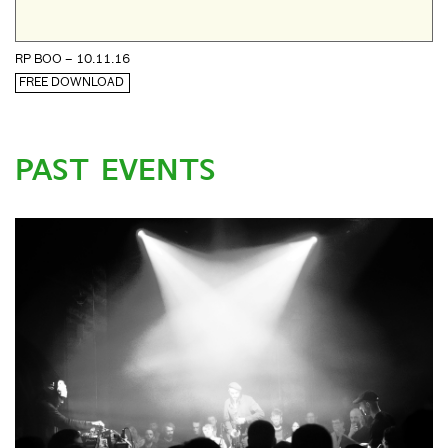
RP BOO – 10.11.16
FREE DOWNLOAD
PAST EVENTS