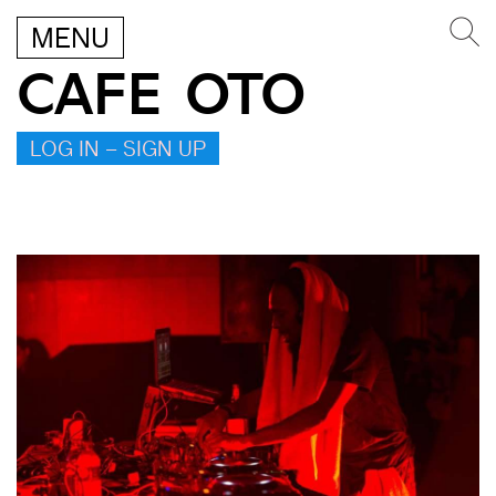
MENU
CAFE OTO
LOG IN – SIGN UP