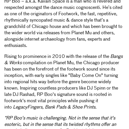
RP Boo – a.k.a. Kavain Space is a man who is revered and
respected amongst the dance music cognoscenti. He’s cited
as one of the originators of Footwork, the fast, repetitive,
rhythmically syncopated music & dance style that’s a
grandchild of Chicago house and which has been brought to
the wider world via releases from Planet Mu and others,
alongside internet archaeology from fans, experts and
enthusiasts.
Rising to prominence in 2010 with the release of the
Bangs
& Works
compilation on Planet Mu, the Chicago producer
has been on the forefront of the footwork sound since its
inception, with early singles like "Baby Come On" turning
into regional hits way before the genre become widely
known. Inspiring countless producers like DJ Spinn or the
late DJ Rashad, RP Boo's signature sound is rooted in
footwork's most vital principles while pushing it
into
LegacyFingers, Bank Pads & Shoe Prints
.
“RP Boo's music is challenging. Not in the sense that it's
esoteric, but in the sense that its twisted rhythms offer an