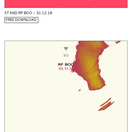
XT AND RP BOO – 31.12.18
FREE DOWNLOAD