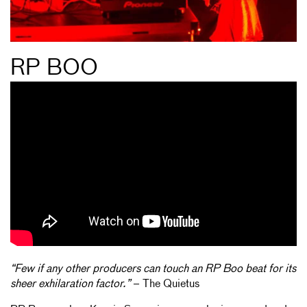
RP BOO
“Few if any other producers can touch an RP Boo beat for its
sheer exhilaration factor.”
– The Quietus