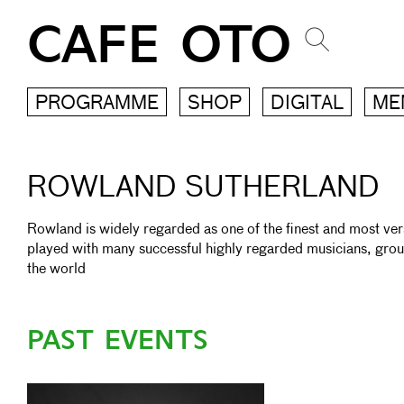
CAFE OTO
PROGRAMME
SHOP
DIGITAL
ME
ROWLAND SUTHERLAND
Rowland is widely regarded as one of the finest and most versat
played with many successful highly regarded musicians, gro
the world
PAST EVENTS