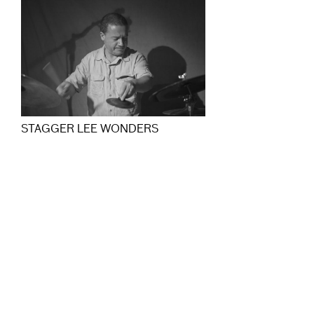
STAGGER LEE WONDERS