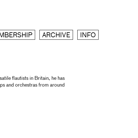
MBERSHIP
ARCHIVE
INFO
ile flautists in Britain, he has
ups and orchestras from around