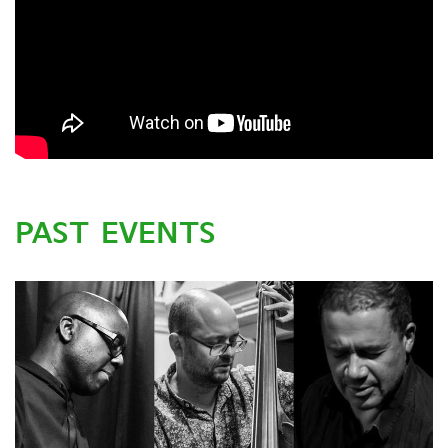
PAST EVENTS