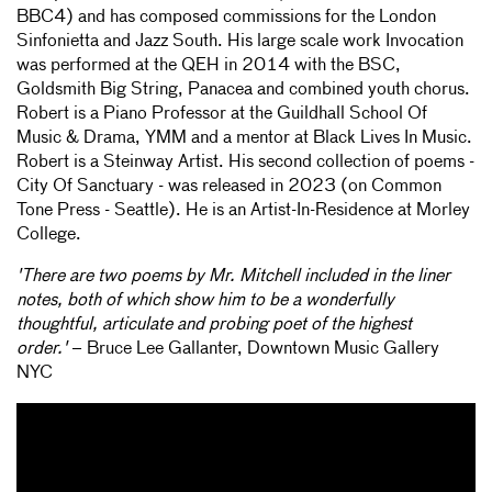
BBC4) and has composed commissions for the London
Sinfonietta and Jazz South. His large scale work Invocation
was performed at the QEH in 2014 with the BSC,
Goldsmith Big String, Panacea and combined youth chorus.
Robert is a Piano Professor at the Guildhall School Of
Music & Drama, YMM and a mentor at Black Lives In Music.
Robert is a Steinway Artist. His second collection of poems -
City Of Sanctuary - was released in 2023 (on Common
Tone Press - Seattle). He is an Artist-In-Residence at Morley
College.
'There are two poems by Mr. Mitchell included in the liner
notes, both of which show him to be a wonderfully
thoughtful, articulate and probing poet of the highest
order.'
– Bruce Lee Gallanter, Downtown Music Gallery
NYC