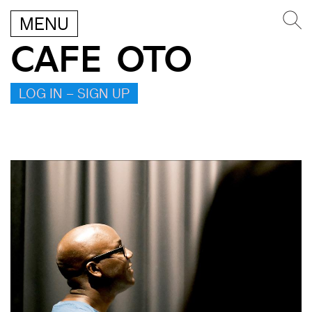
MENU
CAFE OTO
LOG IN – SIGN UP