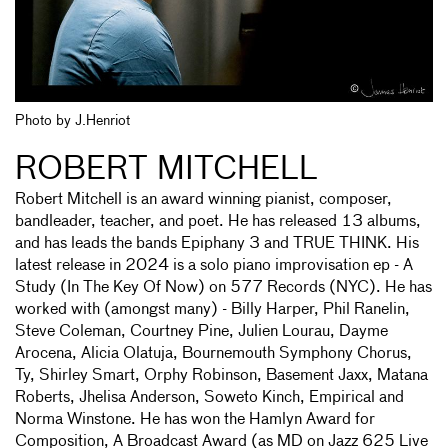
Photo by J.Henriot
ROBERT MITCHELL
Robert Mitchell is an award winning pianist, composer,
bandleader, teacher, and poet. He has released 13 albums,
and has leads the bands Epiphany 3 and TRUE THINK. His
latest release in 2024 is a solo piano improvisation ep - A
Study (In The Key Of Now) on 577 Records (NYC). He has
worked with (amongst many) - Billy Harper, Phil Ranelin,
Steve Coleman, Courtney Pine, Julien Lourau, Dayme
Arocena, Alicia Olatuja, Bournemouth Symphony Chorus,
Ty, Shirley Smart, Orphy Robinson, Basement Jaxx, Matana
Roberts, Jhelisa Anderson, Soweto Kinch, Empirical and
Norma Winstone. He has won the Hamlyn Award for
Composition, A Broadcast Award (as MD on Jazz 625 Live