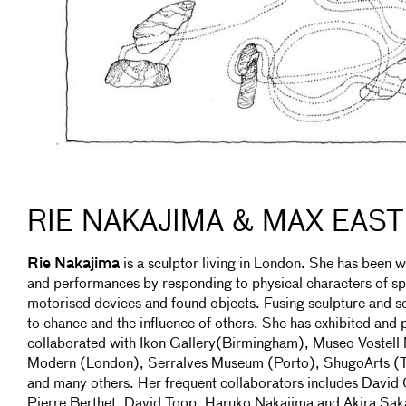
RIE NAKAJIMA & MAX EAS
Rie Nakajima
is a sculptor living in London. She has been w
and performances by responding to physical characters of s
motorised devices and found objects. Fusing sculpture and sou
to chance and the influence of others. She has exhibited an
collaborated with Ikon Gallery(Birmingham), Museo Vostell 
Modern (London), Serralves Museum (Porto), ShugoArts (
and many others. Her frequent collaborators includes Dav
Pierre Berthet, David Toop, Haruko Nakajima and Akira Sak