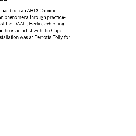
 He has been an AHRC Senior
ian phenomena through practice-
of the DAAD, Berlin, exhibiting
d he is an artist with the Cape
allation was at Perrotts Folly for