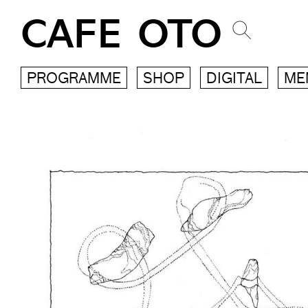
CAFE OTO
PROGRAMME
SHOP
DIGITAL
ME