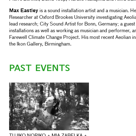
Max Eastley
is a sound installation artist and a musician.
Researcher at Oxford Brookes University investigating Aeol
lead research; City Sound Artist for Bonn, Germany; a guest 
installations as well as working as musician and performer, an
Farewell Climate Change Project. His most recent Aeolian inst
the Ikon Gallery, Birmingham.
PAST EVENTS