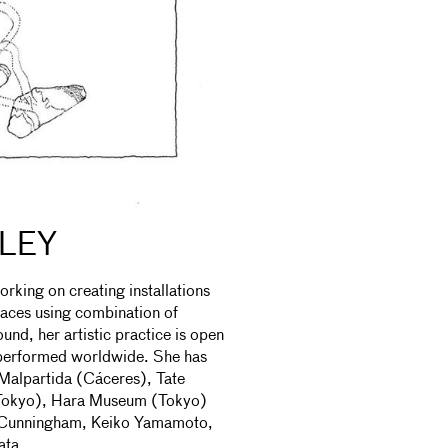
TLEY
orking on creating installations
paces using combination of
nd, her artistic practice is open
d performed worldwide. She has
Malpartida (Cáceres), Tate
Tokyo), Hara Museum (Tokyo)
id Cunningham, Keiko Yamamoto,
ata.