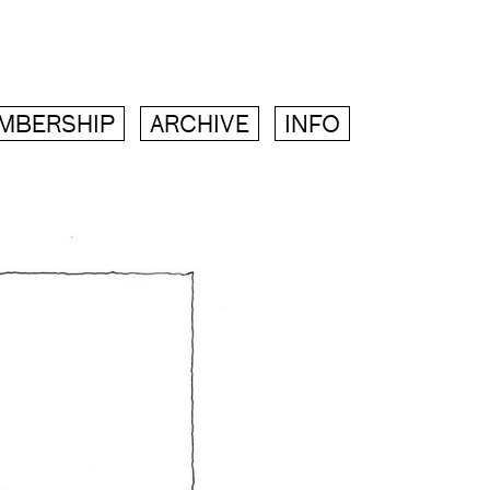
MBERSHIP
ARCHIVE
INFO