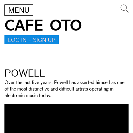
MENU
CAFE OTO
LOG IN – SIGN UP
POWELL
Over the last five years, Powell has asserted himself as one
of the most distinctive and difficult artists operating in
electronic music today.