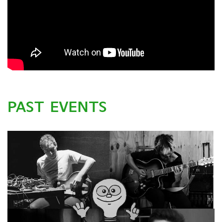
PAST EVENTS