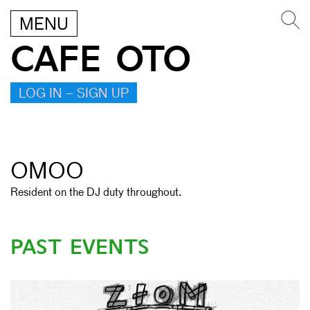
MENU
CAFE OTO
LOG IN – SIGN UP
OMOO
Resident on the DJ duty throughout.
PAST EVENTS