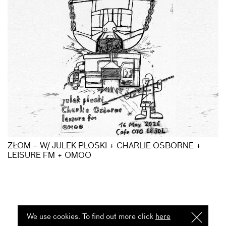
ZŁOM – W/ JULEK PLOSKI + CHARLIE OSBORNE +
LEISURE FM + OMOO
We use cookies. To find out more click
here
I