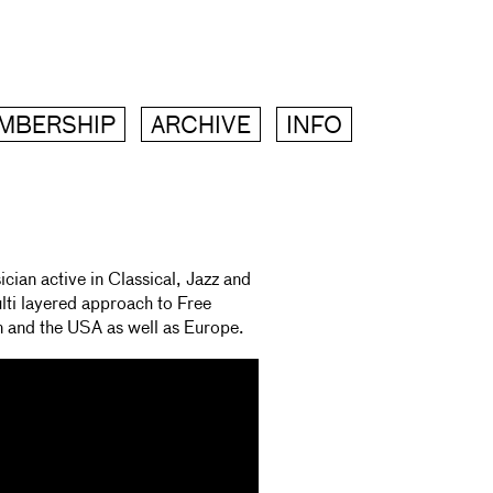
MBERSHIP
ARCHIVE
INFO
ian active in Classical, Jazz and
lti layered approach to Free
n and the USA as well as Europe.