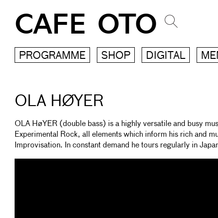
CAFE OTO
PROGRAMME
SHOP
DIGITAL
ME
OLA HØYER
OLA HøYER (double bass) is a highly versatile and busy music
Experimental Rock, all elements which inform his rich and mu
Improvisation. In constant demand he tours regularly in Japa