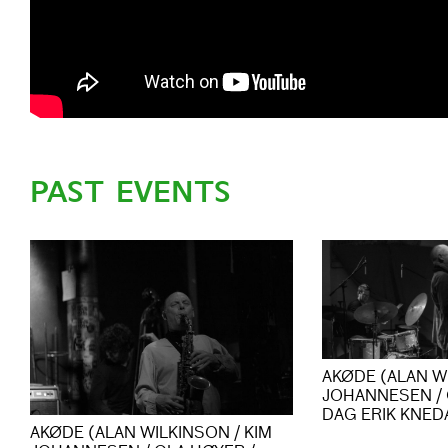
PAST EVENTS
AKØDE (ALAN WI
JOHANNESEN / 
DAG ERIK KNED
AKØDE (ALAN WILKINSON / KIM