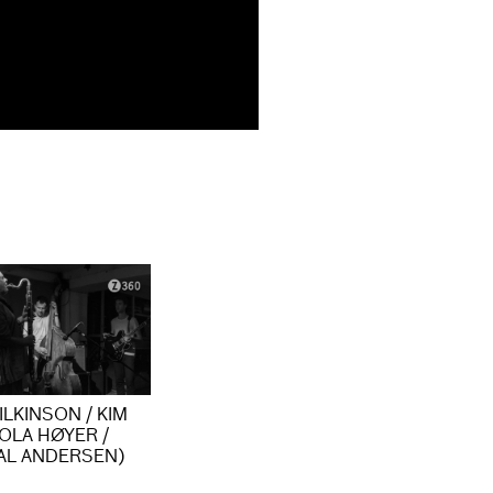
LKINSON / KIM
OLA HØYER /
AL ANDERSEN)