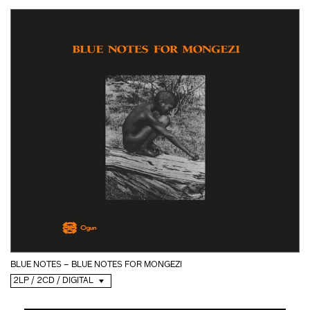
BLUE NOTES – BLUE NOTES FOR MONGEZI
2LP / 2CD / DIGITAL