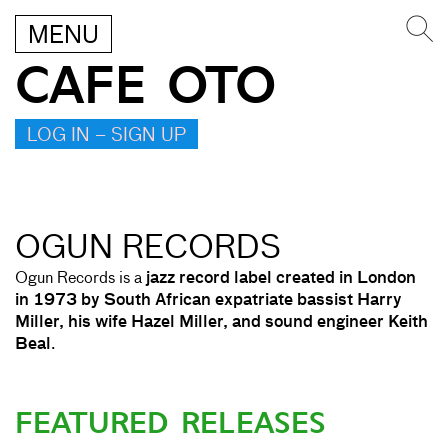
MENU
CAFE OTO
LOG IN – SIGN UP
OGUN RECORDS
Ogun Records is a
jazz record label created in London
in 1973 by South African expatriate bassist Harry
Miller, his wife Hazel Miller, and sound engineer Keith
Beal
.
FEATURED RELEASES