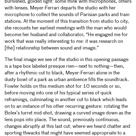
burnished, golden light: some think with microphones, others
with lenses. Meyer-Ferrari departs the studio with her
microphone to collect the sounds of Parisian parks and train
stations. At the moment of this transition from studio to city,
she recounts her earliest meetings with the man who would
become her husband and collaborator, “He engaged me for
work that was really interesting to me: it was research on
[the] relationship between sound and image.”
The final image we see of the studio in this opening passage
is a tape box labeled presque rien—next to nothing—then,
after a rhythmic cut to black, Meyer-Ferrari alone in the
dusty bowl of a park as urban ambience fills the soundtrack.
Fowler holds on this medium shot for 10 seconds or so,
before moving into one of his typical series of quick
reframings, culminating in another cut to black which leads
on to an instance of his other recurring gesture: rotating the
Bolex’s turret mid-shot, drawing a curved image down as the
lens pops into place. The sound, previously continuous,
changes abruptly at this last cut; where we heard chatter and
sporting thwacks that might have seemed appropriate to a