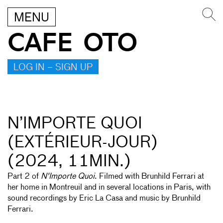
MENU
CAFE OTO
LOG IN – SIGN UP
N’IMPORTE QUOI
(EXTÉRIEUR-JOUR)
(2024, 11MIN.)
Part 2 of
N'Importe Quoi
. Filmed with Brunhild Ferrari at
her home in Montreuil and in several locations in Paris, with
sound recordings by Eric La Casa and music by Brunhild
Ferrari.