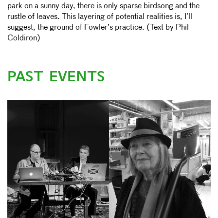
park on a sunny day, there is only sparse birdsong and the
rustle of leaves. This layering of potential realities is, I’ll
suggest, the ground of Fowler’s practice. (Text by Phil
Coldiron)
PAST EVENTS