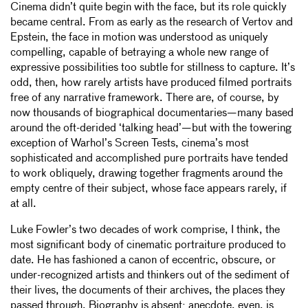
Cinema didn’t quite begin with the face, but its role quickly
became central. From as early as the research of Vertov and
Epstein, the face in motion was understood as uniquely
compelling, capable of betraying a whole new range of
expressive possibilities too subtle for stillness to capture. It’s
odd, then, how rarely artists have produced filmed portraits
free of any narrative framework. There are, of course, by
now thousands of biographical documentaries—many based
around the oft-derided ‘talking head’—but with the towering
exception of Warhol’s Screen Tests, cinema’s most
sophisticated and accomplished pure portraits have tended
to work obliquely, drawing together fragments around the
empty centre of their subject, whose face appears rarely, if
at all.
Luke Fowler’s two decades of work comprise, I think, the
most significant body of cinematic portraiture produced to
date. He has fashioned a canon of eccentric, obscure, or
under-recognized artists and thinkers out of the sediment of
their lives, the documents of their archives, the places they
passed through. Biography is absent; anecdote, even, is