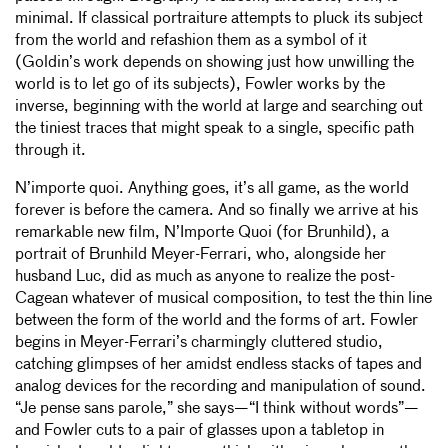
minimal. If classical portraiture attempts to pluck its subject
from the world and refashion them as a symbol of it
(Goldin’s work depends on showing just how unwilling the
world is to let go of its subjects), Fowler works by the
inverse, beginning with the world at large and searching out
the tiniest traces that might speak to a single, specific path
through it.
N’importe quoi. Anything goes, it’s all game, as the world
forever is before the camera. And so finally we arrive at his
remarkable new film, N’Importe Quoi (for Brunhild), a
portrait of Brunhild Meyer-Ferrari, who, alongside her
husband Luc, did as much as anyone to realize the post-
Cagean whatever of musical composition, to test the thin line
between the form of the world and the forms of art. Fowler
begins in Meyer-Ferrari’s charmingly cluttered studio,
catching glimpses of her amidst endless stacks of tapes and
analog devices for the recording and manipulation of sound.
“Je pense sans parole,” she says—“I think without words”—
and Fowler cuts to a pair of glasses upon a tabletop in