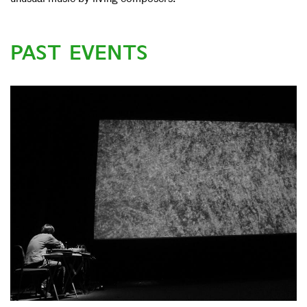
PAST EVENTS