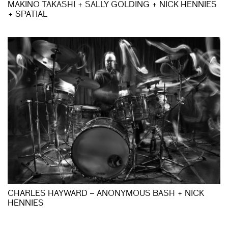
MAKINO TAKASHI + SALLY GOLDING + NICK HENNIES
+ SPATIAL
CHARLES HAYWARD – ANONYMOUS BASH + NICK
HENNIES