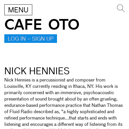
MENU
CAFE OTO
LOG IN – SIGN UP
NICK HENNIES
Nick Hennies is a percussionist and composer from
Louisville, KY currently residing in Ithaca, NY. His work is
primarily concerned with an immersive, psychoacoustic
presentation of sound brought about by an often grueling,
endurance-based performance practice that Nathan Thomas
of Fluid Radio described as, "a highly sophisticated and
refined performance technique...that starts and ends with
listening and encourages a different way of listening from its