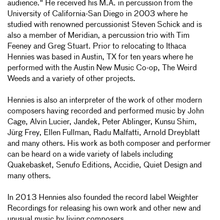
audience." He received his M.A. in percussion from the
University of California-San Diego in 2003 where he
studied with renowned percussionist Steven Schick and is
also a member of Meridian, a percussion trio with Tim
Feeney and Greg Stuart. Prior to relocating to Ithaca
Hennies was based in Austin, TX for ten years where he
performed with the Austin New Music Co-op, The Weird
Weeds and a variety of other projects.
Hennies is also an interpreter of the work of other modern
composers having recorded and performed music by John
Cage, Alvin Lucier, Jandek, Peter Ablinger, Kunsu Shim,
Jürg Frey, Ellen Fullman, Radu Malfatti, Arnold Dreyblatt
and many others. His work as both composer and performer
can be heard on a wide variety of labels including
Quakebasket, Senufo Editions, Accidie, Quiet Design and
many others.
In 2013 Hennies also founded the record label Weighter
Recordings for releasing his own work and other new and
unusual music by living composers.