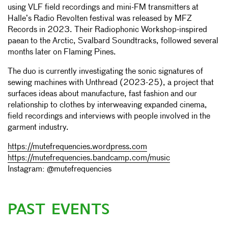
using VLF field recordings and mini-FM transmitters at
Halle’s Radio Revolten festival was released by MFZ
Records in 2023. Their Radiophonic Workshop-inspired
paean to the Arctic, Svalbard Soundtracks, followed several
months later on Flaming Pines.
The duo is currently investigating the sonic signatures of
sewing machines with Unthread (2023-25), a project that
surfaces ideas about manufacture, fast fashion and our
relationship to clothes by interweaving expanded cinema,
field recordings and interviews with people involved in the
garment industry.
https://mutefrequencies.wordpress.com
https://mutefrequencies.bandcamp.com/music
Instagram: @mutefrequencies
PAST EVENTS