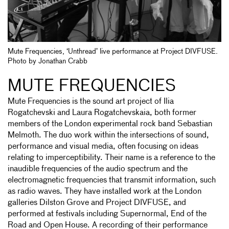
Mute Frequencies, ‘Unthread’ live performance at Project DIVFUSE.
Photo by Jonathan Crabb
MUTE FREQUENCIES
Mute Frequencies is the sound art project of Ilia
Rogatchevski and Laura Rogatchevskaia, both former
members of the London experimental rock band Sebastian
Melmoth. The duo work within the intersections of sound,
performance and visual media, often focusing on ideas
relating to imperceptibility. Their name is a reference to the
inaudible frequencies of the audio spectrum and the
electromagnetic frequencies that transmit information, such
as radio waves. They have installed work at the London
galleries Dilston Grove and Project DIVFUSE, and
performed at festivals including Supernormal, End of the
Road and Open House. A recording of their performance