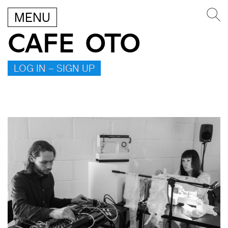
MENU
CAFE OTO
LOG IN – SIGN UP