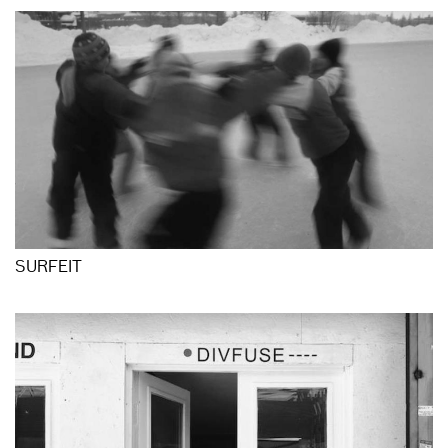
SURFEIT