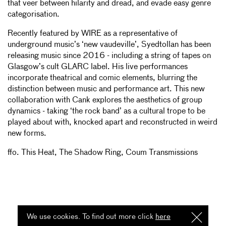
that veer between hilarity and dread, and evade easy genre
categorisation.
Recently featured by WIRE as a representative of
underground music’s ‘new vaudeville’, Syedtollan has been
releasing music since 2016 - including a string of tapes on
Glasgow’s cult GLARC label. His live performances
incorporate theatrical and comic elements, blurring the
distinction between music and performance art. This new
collaboration with Cank explores the aesthetics of group
dynamics - taking ‘the rock band’ as a cultural trope to be
played about with, knocked apart and reconstructed in weird
new forms.
ffo. This Heat, The Shadow Ring, Coum Transmissions
We use cookies. To find out more click
here
I