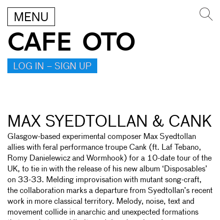
MENU
CAFE OTO
LOG IN – SIGN UP
MAX SYEDTOLLAN & CANK
Glasgow-based experimental composer Max Syedtollan
allies with feral performance troupe Cank (ft. Laf Tebano,
Romy Danielewicz and Wormhook) for a 10-date tour of the
UK, to tie in with the release of his new album ‘Disposables’
on 33-33. Melding improvisation with mutant song-craft,
the collaboration marks a departure from Syedtollan’s recent
work in more classical territory. Melody, noise, text and
movement collide in anarchic and unexpected formations