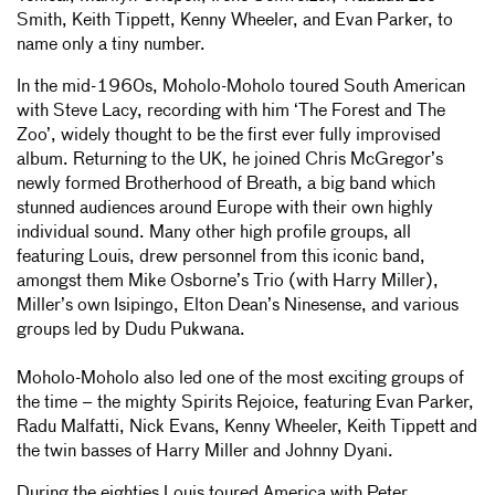
Smith, Keith Tippett, Kenny Wheeler, and Evan Parker, to
name only a tiny number.
In the mid-1960s, Moholo-Moholo toured South American
with Steve Lacy, recording with him ‘The Forest and The
Zoo’, widely thought to be the first ever fully improvised
album. Returning to the UK, he joined Chris McGregor’s
newly formed Brotherhood of Breath, a big band which
stunned audiences around Europe with their own highly
individual sound. Many other high profile groups, all
featuring Louis, drew personnel from this iconic band,
amongst them Mike Osborne’s Trio (with Harry Miller),
Miller’s own Isipingo, Elton Dean’s Ninesense, and various
groups led by Dudu Pukwana.
Moholo-Moholo also led one of the most exciting groups of
the time – the mighty Spirits Rejoice, featuring Evan Parker,
Radu Malfatti, Nick Evans, Kenny Wheeler, Keith Tippett and
the twin basses of Harry Miller and Johnny Dyani.
During the eighties Louis toured America with Peter