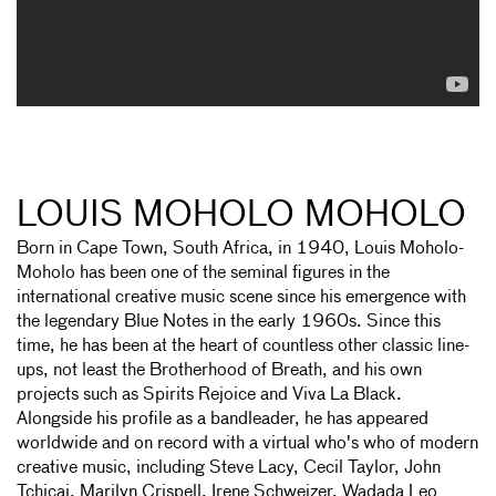
LOUIS MOHOLO MOHOLO
Born in Cape Town, South Africa, in 1940, Louis Moholo-
Moholo has been one of the seminal figures in the
international creative music scene since his emergence with
the legendary Blue Notes in the early 1960s. Since this
time, he has been at the heart of countless other classic line-
ups, not least the Brotherhood of Breath, and his own
projects such as Spirits Rejoice and Viva La Black.
Alongside his profile as a bandleader, he has appeared
worldwide and on record with a virtual who's who of modern
creative music, including Steve Lacy, Cecil Taylor, John
Tchicai, Marilyn Crispell, Irene Schweizer, Wadada Leo