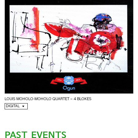
LOUIS MOHOLO-MOHOLO QUARTET – 4 BLOKES
DIGITAL
PAST EVENTS