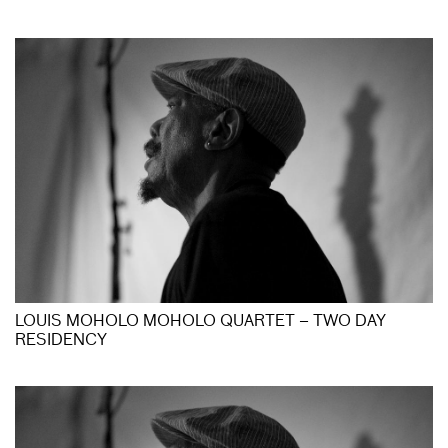
LOUIS MOHOLO MOHOLO QUARTET – TWO DAY
RESIDENCY