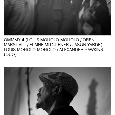
OMMMY 4 (LOUIS MOHOLO-MOHOLO / OREN
MARSHALL / ELAINE MITCHENER / JASON YARDE) +
LOUIS MOHOLO-MOHOLO / ALEXANDER HAWKINS
(DUO)