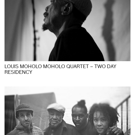
LOUIS MOHOLO MOHOLO QUARTET – TWO DAY
RESIDENCY