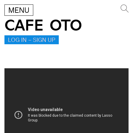
MENU
CAFE OTO
LOG IN – SIGN UP