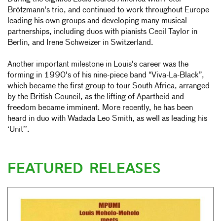
Brötzmann's trio, and continued to work throughout Europe
leading his own groups and developing many musical
partnerships, including duos with pianists Cecil Taylor in
Berlin, and Irene Schweizer in Switzerland.
Another important milestone in Louis's career was the
forming in 1990's of his nine-piece band “Viva-La-Black”,
which became the first group to tour South Africa, arranged
by the British Council, as the lifting of Apartheid and
freedom became imminent. More recently, he has been
heard in duo with Wadada Leo Smith, as well as leading his
‘Unit’’.
FEATURED RELEASES