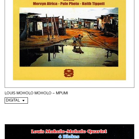
LOUIS MOHOLO MOHOLO – MPUMI
DIGITAL