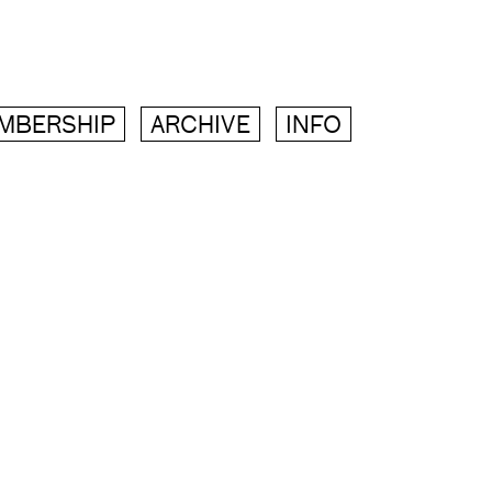
MBERSHIP
ARCHIVE
INFO