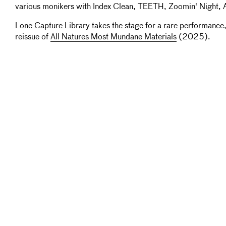
various monikers with Index Clean, TEETH, Zoomin' Night, 
Lone Capture Library takes the stage for a rare performance
reissue of
All Natures Most Mundane Materials
(2025).