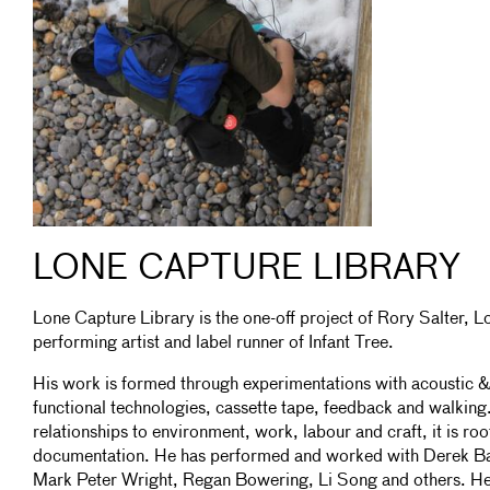
LONE CAPTURE LIBRARY
Lone Capture Library is the one-off project of Rory Salter,
performing artist and label runner of Infant Tree.
His work is formed through experimentations with acoustic & 
functional technologies, cassette tape, feedback and walking
relationships to environment, work, labour and craft, it is roo
documentation. He has performed and worked with Derek Bar
Mark Peter Wright, Regan Bowering, Li Song and others. He