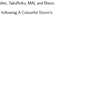
Alter, TakuRoku, MAL and Bison.
, following A Colourful Storm’s