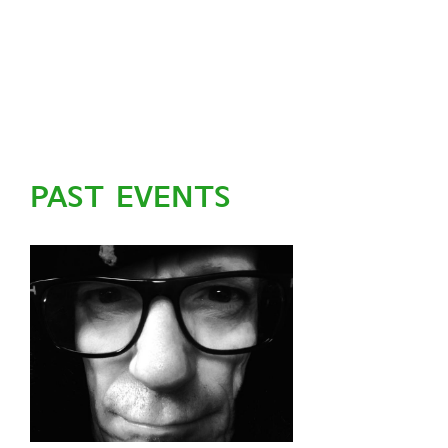
PAST EVENTS