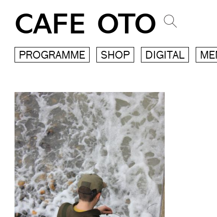
CAFE OTO
PROGRAMME
SHOP
DIGITAL
ME