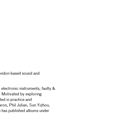
 London-based sound and
electronic instruments, faulty &
. Motivated by exploring
ted in practice and
on, Phil Julian, Sun Yizhou,
 has published albums under