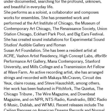
under-documented, searching for the profound, unknown,
and beautiful in everyday life.
She performs as a soloist, a collaborator and composes
works for ensembles. She has presented work and
performed at the Art Institute of Chicago, the Museum of
Contemporary Art Chicago, The Renaissance Society, Union
Station Chicago, Eckhart Park Pool, and Big Ears Festival.
She has created sound installations for Experimental Sound
Studios' Audible Gallery and Roman
Susan Art Foundation. She has been a resident artist at
ACRE, Vashon Artist Residency, High Concept Labs, dfbrl8r
Performance Art Gallery, Mana Contemporary, Stanford
University, and Mills College and a Transmission Art Fellow
at Wave Farm. An active recording artist, she has arranged
strings and recorded with Makaya McCraven, Circuit des
Yeux, claire rousay, and Steve Hauschildt, among others.
Her work has been featured in Pitchfork, The Quietus, The
Chicago Tribune , The Wire Magazine, and Downbeat
Magazine, and on NPR, NTS Radio, Kunstradio, BBC Radio
6 Music, Dublab, and WFMU. Recent releases include The
Ceiling Reposes on American Dreams Records and Normal