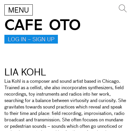
MENU
CAFE OTO
LOG IN – SIGN UP
LIA KOHL
Lia Kohl is a composer and sound artist based in Chicago.
Trained as a cellist, she also incorporates synthesizers, field
recordings, toy instruments and radios into her work,
searching for a balance between virtuosity and curiosity. She
gravitates towards sound practices which reveal and speak
to their time and place: field recording, improvisation, radio
broadcast and transmission. She often focuses on mundane
or pedestrian sounds – sounds which often go unnoticed or