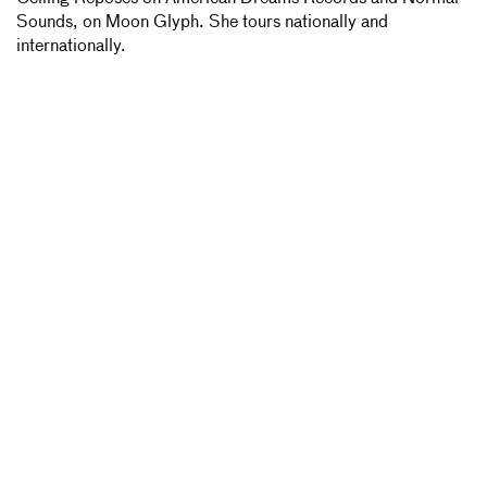
Sounds, on Moon Glyph. She tours nationally and
internationally.