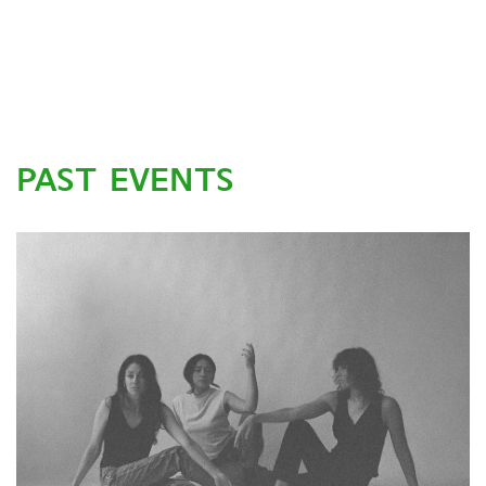
PAST EVENTS