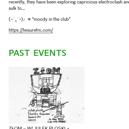
recently, they have been exploring capricious electroclash 
sulk to…
(¬`‸´¬)♩𖦹 “moody in the club”
https://leisurefm.com/
PAST EVENTS
ZŁOM – W/ JULEK PLOSKI +