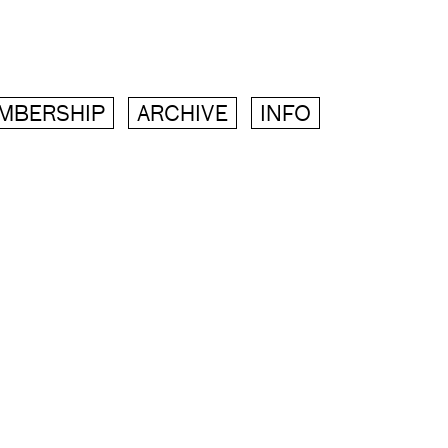
MBERSHIP
ARCHIVE
INFO