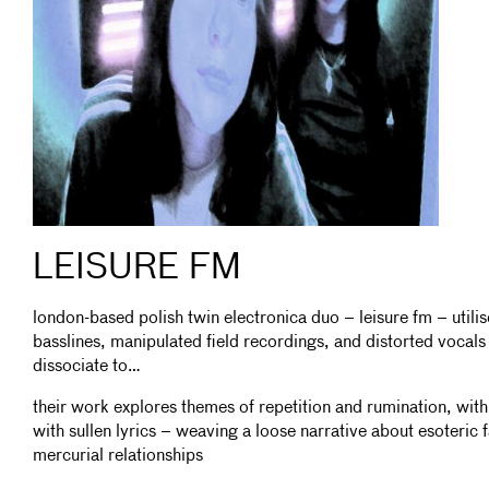
LEISURE FM
london-based polish twin electronica duo – leisure fm – utili
basslines, manipulated field recordings, and distorted vocal
dissociate to…
their work explores themes of repetition and rumination, wi
with sullen lyrics – weaving a loose narrative about esoteric 
mercurial relationships