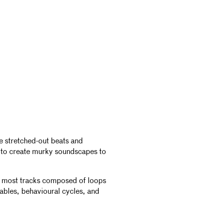
se stretched-out beats and
s to create murky soundscapes to
th most tracks composed of loops
fables, behavioural cycles, and