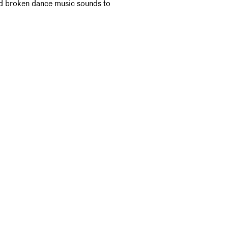
and broken dance music sounds to