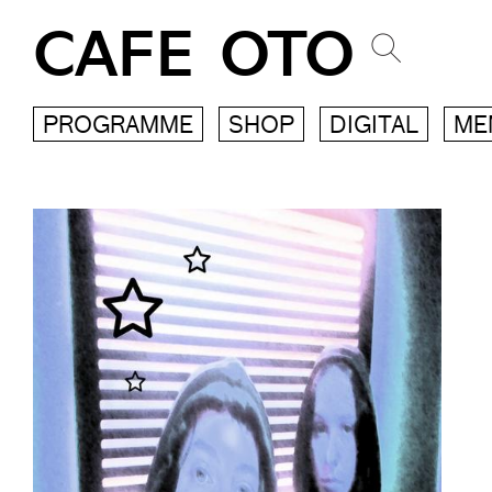
CAFE OTO
PROGRAMME
SHOP
DIGITAL
ME