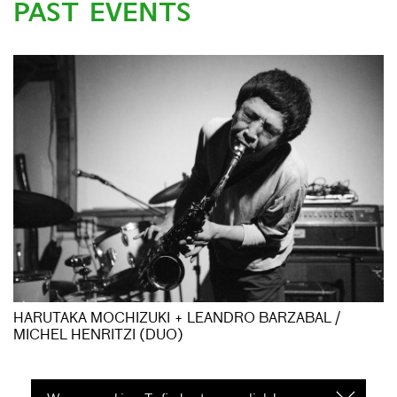
PAST EVENTS
HARUTAKA MOCHIZUKI + LEANDRO BARZABAL /
MICHEL HENRITZI (DUO)