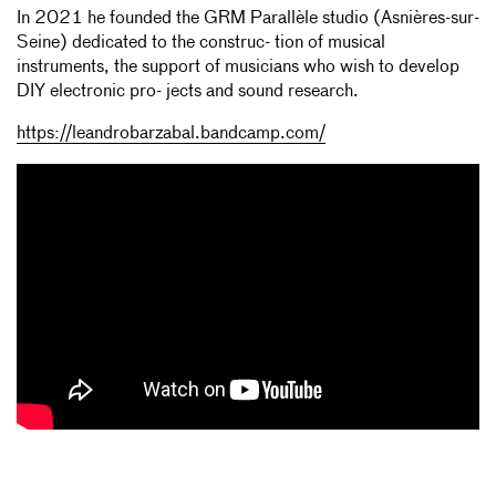
In 2021 he founded the GRM Parallèle studio (Asnières-sur-
Seine) dedicated to the construc- tion of musical
instruments, the support of musicians who wish to develop
DIY electronic pro- jects and sound research.
https://leandrobarzabal.bandcamp.com/