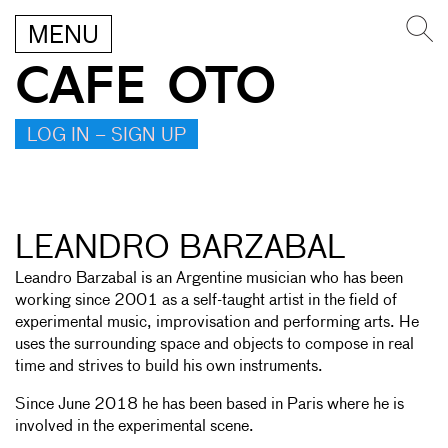
MENU
CAFE OTO
LOG IN – SIGN UP
LEANDRO BARZABAL
Leandro Barzabal is an Argentine musician who has been
working since 2001 as a self-taught artist in the field of
experimental music, improvisation and performing arts. He
uses the surrounding space and objects to compose in real
time and strives to build his own instruments.
Since June 2018 he has been based in Paris where he is
involved in the experimental scene.