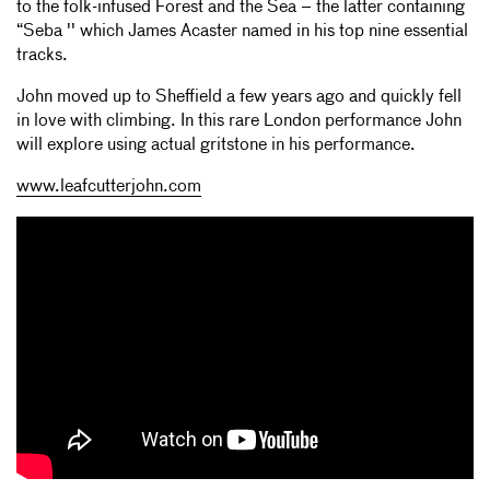
to the folk-infused Forest and the Sea – the latter containing
“Seba '' which James Acaster named in his top nine essential
tracks.
John moved up to Sheffield a few years ago and quickly fell
in love with climbing. In this rare London performance John
will explore using actual gritstone in his performance.
www.leafcutterjohn.com