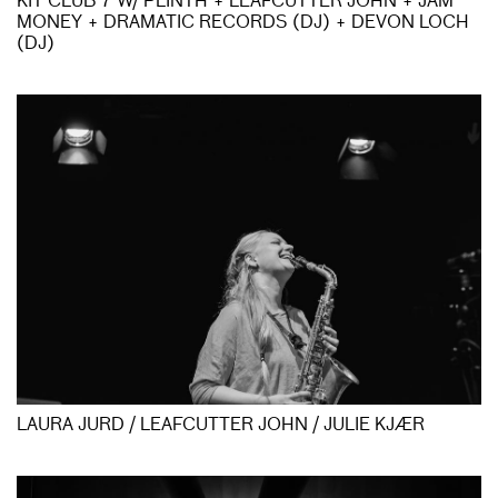
KIT CLUB 7 W/ PLINTH + LEAFCUTTER JOHN + JAM
MONEY + DRAMATIC RECORDS (DJ) + DEVON LOCH
(DJ)
LAURA JURD / LEAFCUTTER JOHN / JULIE KJÆR