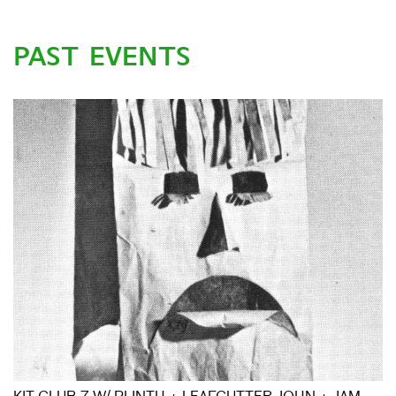
PAST EVENTS