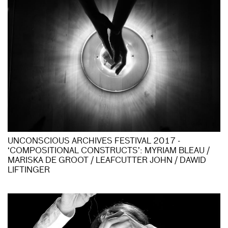
UNCONSCIOUS ARCHIVES FESTIVAL 2017 -
‘COMPOSITIONAL CONSTRUCTS’: MYRIAM BLEAU /
MARISKA DE GROOT / LEAFCUTTER JOHN / DAWID
LIFTINGER