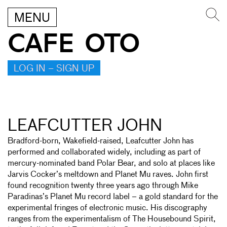
MENU
CAFE OTO
LOG IN – SIGN UP
LEAFCUTTER JOHN
Bradford-born, Wakefield-raised, Leafcutter John has
performed and collaborated widely, including as part of
mercury-nominated band Polar Bear, and solo at places like
Jarvis Cocker’s meltdown and Planet Mu raves. John first
found recognition twenty three years ago through Mike
Paradinas’s Planet Mu record label – a gold standard for the
experimental fringes of electronic music. His discography
ranges from the experimentalism of The Housebound Spirit,