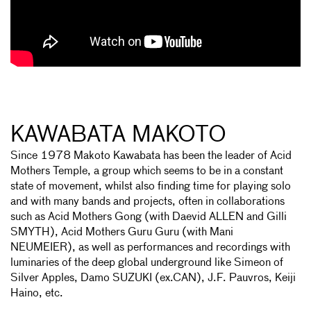
KAWABATA MAKOTO
Since 1978 Makoto Kawabata has been the leader of Acid
Mothers Temple, a group which seems to be in a constant
state of movement, whilst also finding time for playing solo
and with many bands and projects, often in collaborations
such as Acid Mothers Gong (with Daevid ALLEN and Gilli
SMYTH), Acid Mothers Guru Guru (with Mani
NEUMEIER), as well as performances and recordings with
luminaries of the deep global underground like Simeon of
Silver Apples, Damo SUZUKI (ex.CAN), J.F. Pauvros, Keiji
Haino, etc.