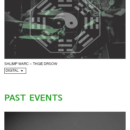
SHLIMP WARC – THGIE DRSOW
DIGITAL
PAST EVENTS