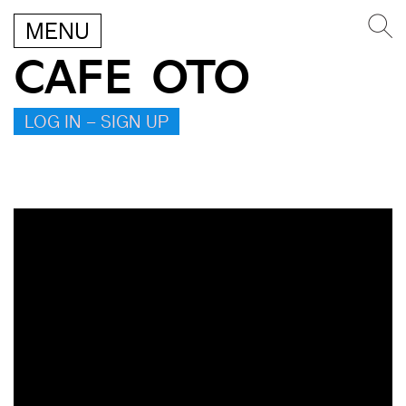
MENU
CAFE OTO
LOG IN – SIGN UP