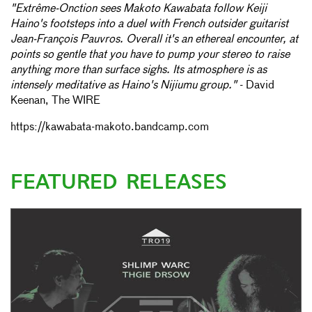
"Extrême-Onction sees Makoto Kawabata follow Keiji
Haino's footsteps into a duel with French outsider guitarist
Jean-François Pauvros. Overall it's an ethereal encounter, at
points so gentle that you have to pump your stereo to raise
anything more than surface sighs. Its atmosphere is as
intensely meditative as Haino's Nijiumu group."
- David
Keenan, The WIRE
https://kawabata-makoto.bandcamp.com
FEATURED RELEASES