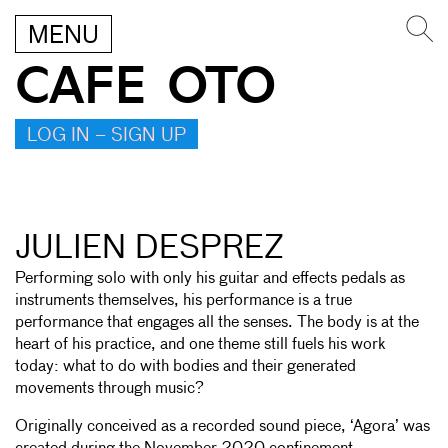
MENU
CAFE OTO
LOG IN – SIGN UP
JULIEN DESPREZ
Performing solo with only his guitar and effects pedals as
instruments themselves, his performance is a true
performance that engages all the senses. The body is at the
heart of his practice, and one theme still fuels his work
today: what to do with bodies and their generated
movements through music?
Originally conceived as a recorded sound piece, ‘Agora’ was