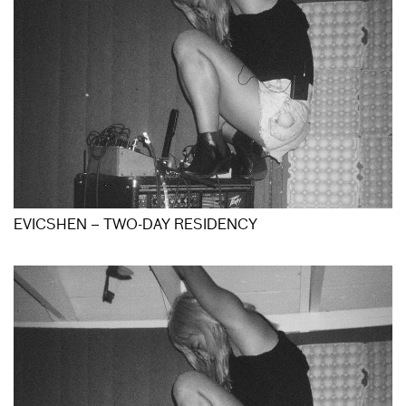
EVICSHEN – TWO-DAY RESIDENCY