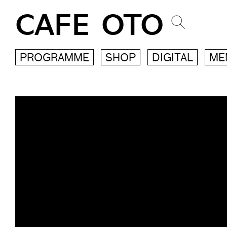
CAFE OTO
PROGRAMME
SHOP
DIGITAL
ME