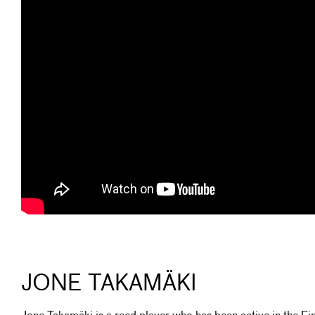
JONE TAKAMÄKI