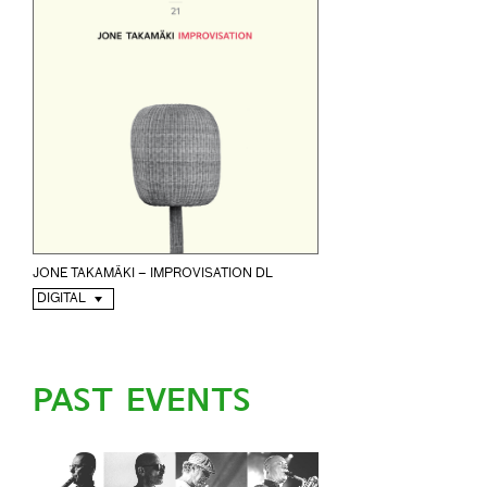
JONE TAKAMÄKI – IMPROVISATION DL
DIGITAL
PAST EVENTS