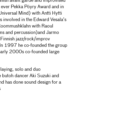
innish avant garde and improvised
st ever Pekka Pöyry Award and in
Universal Mind) with Antti Hytti
nvolved in the Edward Vesala’s
 Roommushklahn with Raoul
ums and percussion)and Jarmo
Finnish jazz/rock/improv
 In 1997 he co-founded the group
 early 2000s co-founded large
playing, solo and duo
 butoh dancer Aki Suzuki and
nd has done sound design for a
s