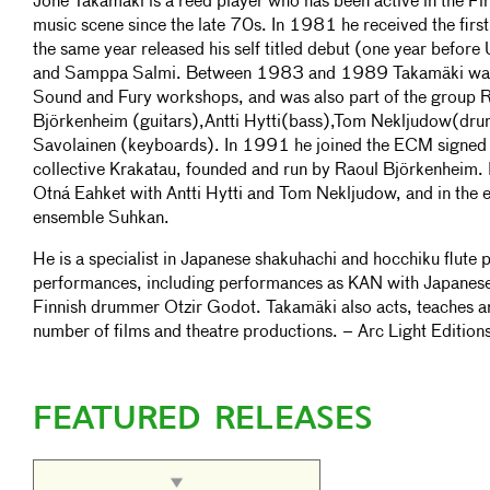
Jone Takamäki is a reed player who has been active in the F
music scene since the late 70s. In 1981 he received the fir
the same year released his self titled debut (one year before 
and Samppa Salmi. Between 1983 and 1989 Takamäki was i
Sound and Fury workshops, and was also part of the group
Björkenheim (guitars),Antti Hytti(bass),Tom Nekljudow(dr
Savolainen (keyboards). In 1991 he joined the ECM signed 
collective Krakatau, founded and run by Raoul Björkenheim.
Otná Eahket with Antti Hytti and Tom Nekljudow, and in the
ensemble Suhkan.
He is a specialist in Japanese shakuhachi and hocchiku flute 
performances, including performances as KAN with Japanese
Finnish drummer Otzir Godot. Takamäki also acts, teaches a
number of films and theatre productions. – Arc Light Edition
FEATURED RELEASES