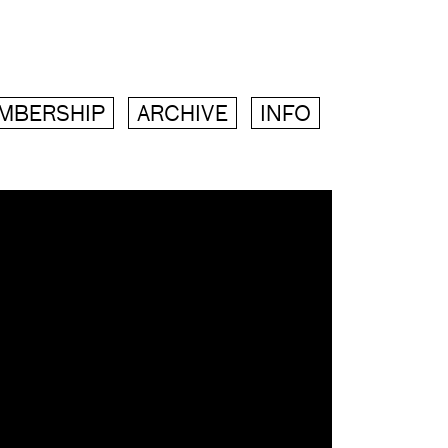
MBERSHIP
ARCHIVE
INFO