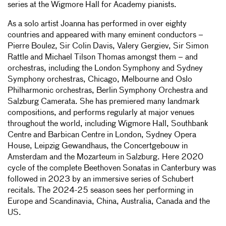
series at the Wigmore Hall for Academy pianists.
As a solo artist Joanna has performed in over eighty
countries and appeared with many eminent conductors –
Pierre Boulez, Sir Colin Davis, Valery Gergiev, Sir Simon
Rattle and Michael Tilson Thomas amongst them – and
orchestras, including the London Symphony and Sydney
Symphony orchestras, Chicago, Melbourne and Oslo
Philharmonic orchestras, Berlin Symphony Orchestra and
Salzburg Camerata. She has premiered many landmark
compositions, and performs regularly at major venues
throughout the world, including Wigmore Hall, Southbank
Centre and Barbican Centre in London, Sydney Opera
House, Leipzig Gewandhaus, the Concertgebouw in
Amsterdam and the Mozarteum in Salzburg. Here 2020
cycle of the complete Beethoven Sonatas in Canterbury was
followed in 2023 by an immersive series of Schubert
recitals. The 2024-25 season sees her performing in
Europe and Scandinavia, China, Australia, Canada and the
US.