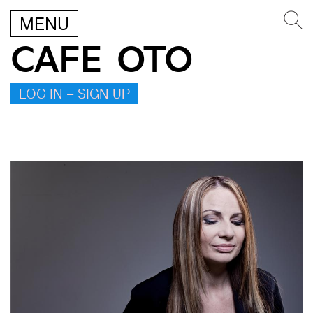
MENU
CAFE OTO
LOG IN – SIGN UP