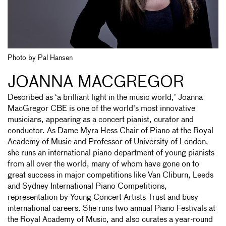
Photo by Pal Hansen
JOANNA MACGREGOR
Described as ‘a brilliant light in the music world,’ Joanna
MacGregor CBE is one of the world's most innovative
musicians, appearing as a concert pianist, curator and
conductor. As Dame Myra Hess Chair of Piano at the Royal
Academy of Music and Professor of University of London,
she runs an international piano department of young pianists
from all over the world, many of whom have gone on to
great success in major competitions like Van Cliburn, Leeds
and Sydney International Piano Competitions,
representation by Young Concert Artists Trust and busy
international careers. She runs two annual Piano Festivals at
the Royal Academy of Music, and also curates a year-round