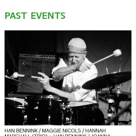
PAST EVENTS
HAN BENNINK / MAGGIE NICOLS / HANNAH