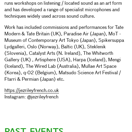
runs workshops on listening / located sound as an art form
and has developed a range of specialist microphones and
techniques widely used across sound culture.
Work has included commissions and performances for Tate
Modern & Tate Britain (UK), Paradise Air (Japan), MoT -
Museum of Contemporary Art Tokyo (Japan), Spikersuppa
Lydgalleri, Oslo (Norway), Baltic (UK), Steklenik
(Slovenia), Catalyst Arts (N. Ireland), The Whitworth
Gallery (UK) , Artisphere (USA), Harpa (Iceland), Mengi
(Iceland), The Wired Lab (Australia), Mullae Art Space
(Korea), q-02 (Belgium), Matsudo Science Art Festival /
Ftarri & Permian (Japan) etc.
https://jezrileyfrench.co.uk
Instagram: @jezrileyfrench
PAST EVENTS