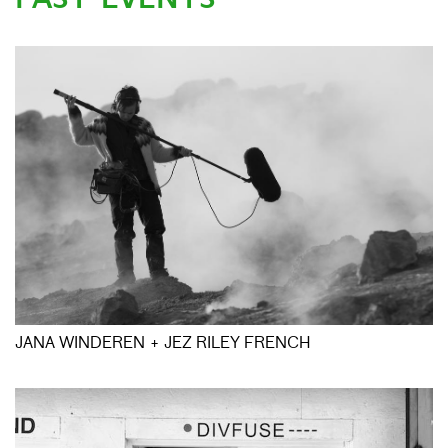
JANA WINDEREN + JEZ RILEY FRENCH