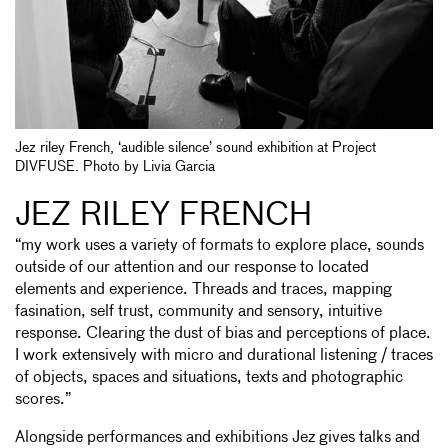
Jez riley French, ‘audible silence’ sound exhibition at Project
DIVFUSE. Photo by Livia Garcia
JEZ RILEY FRENCH
“my work uses a variety of formats to explore place, sounds
outside of our attention and our response to located
elements and experience. Threads and traces, mapping
fasination, self trust, community and sensory, intuitive
response. Clearing the dust of bias and perceptions of place.
I work extensively with micro and durational listening / traces
of objects, spaces and situations, texts and photographic
scores.”
Alongside performances and exhibitions Jez gives talks and