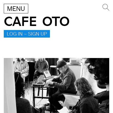
MENU
CAFE OTO
LOG IN – SIGN UP