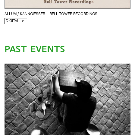
ALLUM / KANNGIESSER – BELL TOWER RECORDINGS
DIGITAL
PAST EVENTS