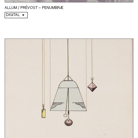
ALLUM / PRÉVOST – PENUMBRÆ
DIGITAL