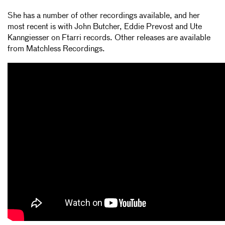
She has a number of other recordings available, and her
most recent is with John Butcher, Eddie Prevost and Ute
Kanngiesser on Ftarri records. Other releases are available
from Matchless Recordings.