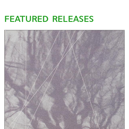
FEATURED RELEASES