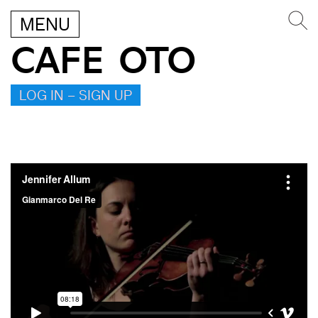
MENU
CAFE OTO
LOG IN – SIGN UP