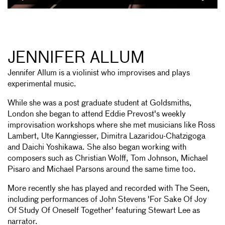
JENNIFER ALLUM
Jennifer Allum is a violinist who improvises and plays
experimental music.
While she was a post graduate student at Goldsmiths,
London she began to attend Eddie Prevost's weekly
improvisation workshops where she met musicians like Ross
Lambert, Ute Kanngiesser, Dimitra Lazaridou-Chatzigoga
and Daichi Yoshikawa. She also began working with
composers such as Christian Wolff, Tom Johnson, Michael
Pisaro and Michael Parsons around the same time too.
More recently she has played and recorded with The Seen,
including performances of John Stevens 'For Sake Of Joy
Of Study Of Oneself Together' featuring Stewart Lee as
narrator.