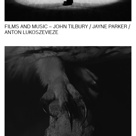
FILMS AND MUSIC – JOHN TILBURY / JAYNE PARKER /
ANTON LUKOSZEVIEZE