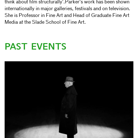
think about film structurally’.Parker’s work has been shown
internationally in major galleries, festivals and on television.
She is Professor in Fine Art and Head of Graduate Fine Art
Media at the Slade School of Fine Art.
PAST EVENTS