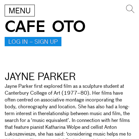
MENU
CAFE OTO
LOG IN – SIGN UP
JAYNE PARKER
Jayne Parker first explored film as a sculpture student at
Canterbury College of Art (1977–80). Her films have
often centred on associative montage incorporating the
body, choreography and location. She has also had a long-
term interest in therelationship between music and film, the
search for a ‘music equivalent’. In connection with her films
that feature pianist Katharina Wolpe and cellist Anton
Lukoszeviesze, she has said: ‘considering music helps me to