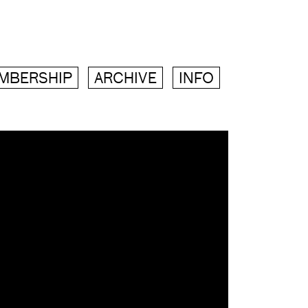
MBERSHIP
ARCHIVE
INFO