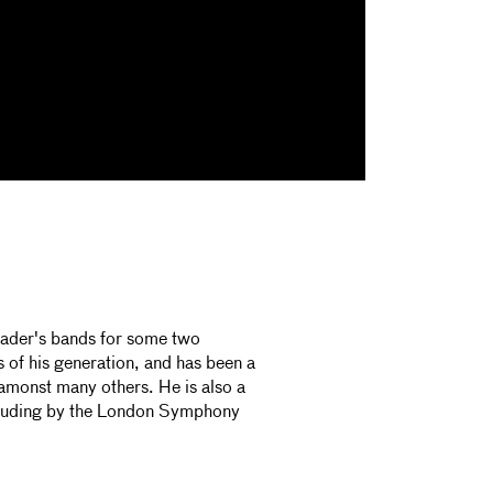
eader's bands for some two
 of his generation, and has been a
monst many others. He is also a
luding by the London Symphony