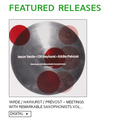
FEATURED RELEASES
YARDE / HAYHURST / PRÉVOST – MEETINGS
WITH REMARKABLE SAXOPHONISTS VOL...
DIGITAL