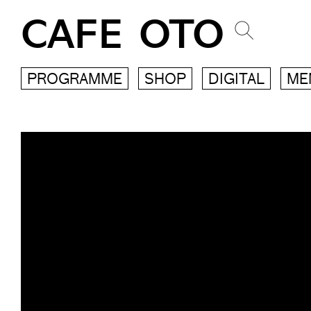
CAFE OTO
PROGRAMME
SHOP
DIGITAL
ME