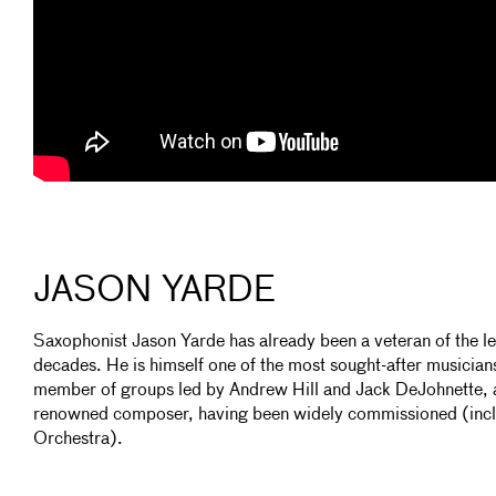
JASON YARDE
Saxophonist Jason Yarde has already been a veteran of the l
decades. He is himself one of the most sought-after musicians
member of groups led by Andrew Hill and Jack DeJohnette, a
renowned composer, having been widely commissioned (inc
Orchestra).