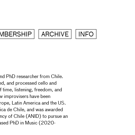
MBERSHIP
ARCHIVE
INFO
nd PhD researcher from Chile.
ed, and processed cello and
f time, listening, freedom, and
ow improvisers have been
urope, Latin America and the US.
ólica de Chile, and was awarded
ncy of Chile (ANID) to pursue an
ased PhD in Music (2020-