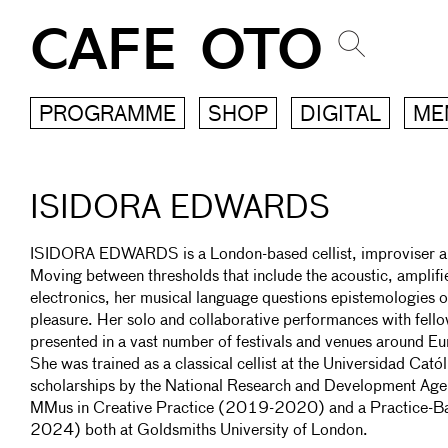
CAFE OTO
PROGRAMME
SHOP
DIGITAL
ME
ISIDORA EDWARDS
ISIDORA EDWARDS is a London-based cellist, improviser a
Moving between thresholds that include the acoustic, amplifi
electronics, her musical language questions epistemologies o
pleasure. Her solo and collaborative performances with fell
presented in a vast number of festivals and venues around E
She was trained as a classical cellist at the Universidad Cat
scholarships by the National Research and Development Age
MMus in Creative Practice (2019-2020) and a Practice-B
2024) both at Goldsmiths University of London.