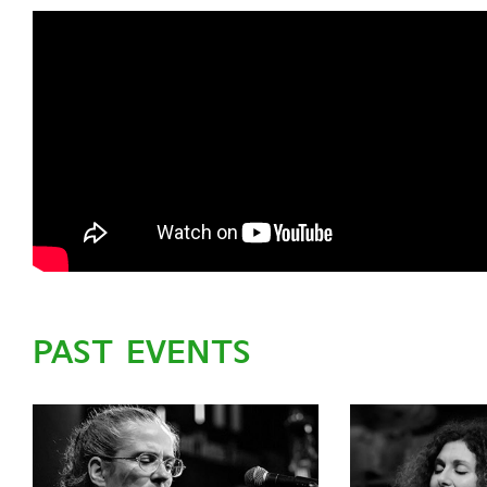
PAST EVENTS