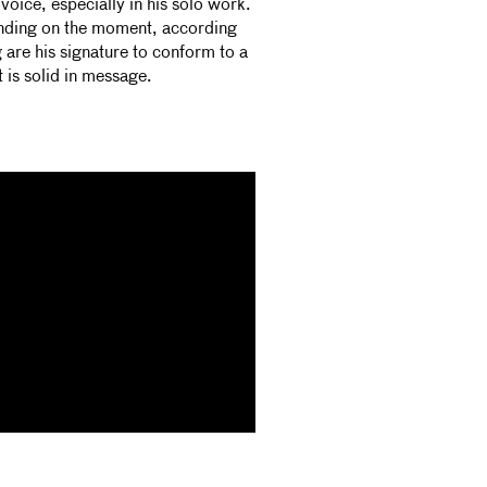
voice, especially in his solo work.
ending on the moment, according
g are his signature to conform to a
t is solid in message.