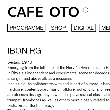
CAFE OTO
PROGRAMME
SHOP
DIGITAL
ME
IBON RG
Sestao, 1978
Emerging from the left bank of the Nervión River, close to B
in Bizkaia's independent and experimental scene for decades
arranger, and above all, as a musician.
In this field, he collaborates with and is part of numerous b
hardcore, contemporary music, folklore, polyphony, and free 
an extensive discography in which he plays several classical i
trumpet, trombone) as well as others more closely related to
txistu, xirula, ttunttun, etc.).