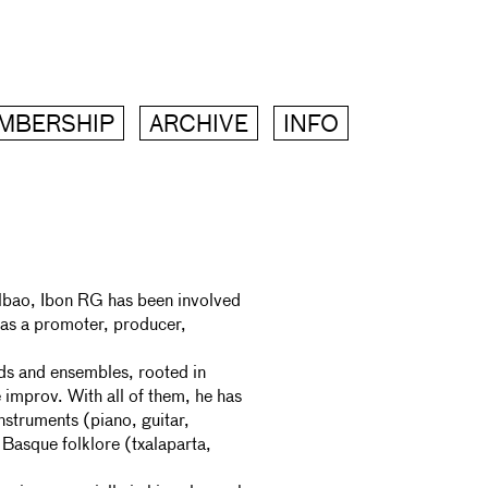
MBERSHIP
ARCHIVE
INFO
ilbao, Ibon RG has been involved
 as a promoter, producer,
ands and ensembles, rooted in
improv. With all of them, he has
nstruments (piano, guitar,
 Basque folklore (txalaparta,