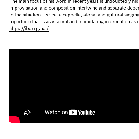
The main focus of his work in recent years is undoubtedly his 
Improvisation and composition intertwine and separate dep
to the situation. Lyrical a cappella, atonal and guttural singin
repertoire that is as visceral and intimidating in execution as i
https://ibonrg.net/