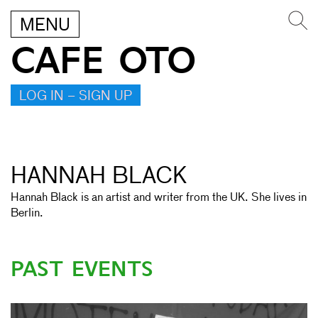
MENU
CAFE OTO
LOG IN – SIGN UP
HANNAH BLACK
Hannah Black is an artist and writer from the UK. She lives in
Berlin.
PAST EVENTS