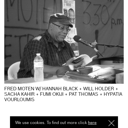
FRED MOTEN W/ HANNAH BLACK + WILL HOLDER +
SACHA KAHIR + FUMI OKIJI + PAT THOMAS + HYPATIA
VOURLOUMIS
We use cookies. To find out more click
here
I