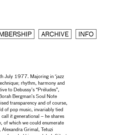
MBERSHIP
ARCHIVE
INFO
h July 1977. Majoring in ‘jazz
c technique; rhythm, harmony and
tive to Debussy’s “Préludes”,
n Borah Bergman’s Soul Note
uised transparency and of course,
d of pop music, invariably tied
 call it generational – he shares
ly, of which we could enumerate
 Alexandra Grimal, Tetuzi