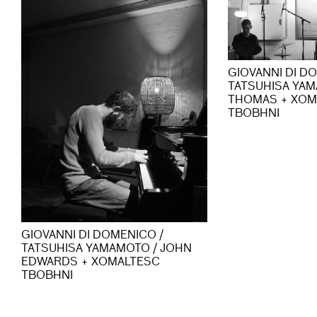
GIOVANNI DI D
TATSUHISA YAM
THOMAS + XOM
TBOBHNI
GIOVANNI DI DOMENICO /
TATSUHISA YAMAMOTO / JOHN
EDWARDS + XOMALTESC
TBOBHNI