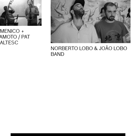
OMENICO +
AMOTO / PAT
ALTESC
NORBERTO LOBO & JOÃO LOBO
BAND