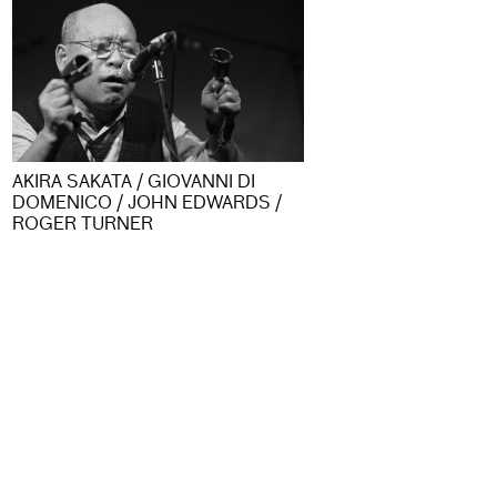
AKIRA SAKATA / GIOVANNI DI
DOMENICO / JOHN EDWARDS /
ROGER TURNER