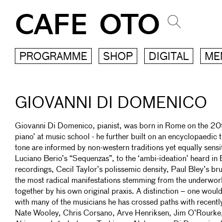
CAFE OTO
PROGRAMME
SHOP
DIGITAL
ME
GIOVANNI DI DOMENICO
Giovanni Di Domenico, pianist, was born in Rome on the 20t
piano’ at music school - he further built on an encyclopaedi
tone are informed by non-western traditions yet equally sensi
Luciano Berio’s “Sequenzas”, to the ‘ambi-ideation’ heard i
recordings, Cecil Taylor’s polissemic density, Paul Bley’s br
the most radical manifestations stemming from the underworl
together by his own original praxis. A distinction – one would
with many of the musicians he has crossed paths with recent
Nate Wooley, Chris Corsano, Arve Henriksen, Jim O’Rourke,