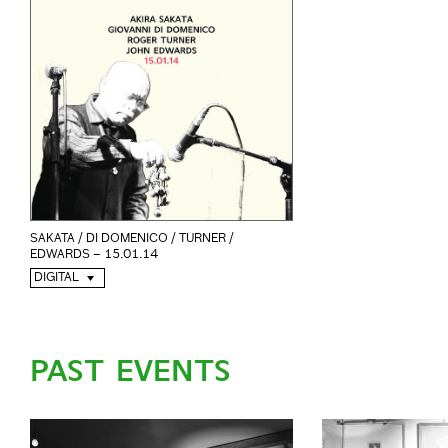
SAKATA / DI DOMENICO / TURNER /
EDWARDS – 15.01.14
DIGITAL
PAST EVENTS