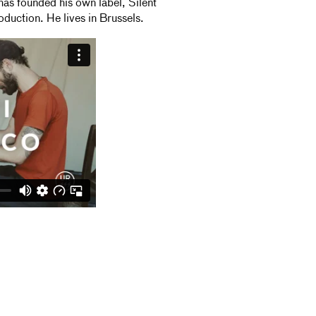
s founded his own label, Silent
oduction. He lives in Brussels.