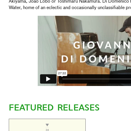
Akiyama, João Lobo or Toshimaru Nakamura. Di Domenico ha
Water, home of an eclectic and occasionally unclassifiable pr
FEATURED RELEASES